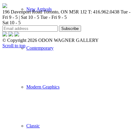
New Arrivals
196 Davenport Road Toronto, ON M5R 1J2
T: 416.962.0438
Tue -
Fri 9 - 5 | Sat 10 - 5
Tue - Fri 9 - 5
Sat 10 - 5
© Copyright 2026 ODON WAGNER GALLERY
Scroll to top
Contemporary
Modern Graphics
Classic