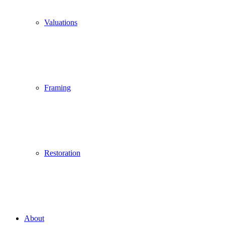
Valuations
Framing
Restoration
About