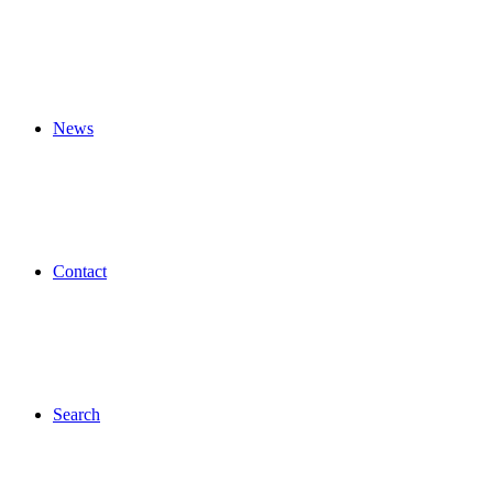
News
Contact
Search