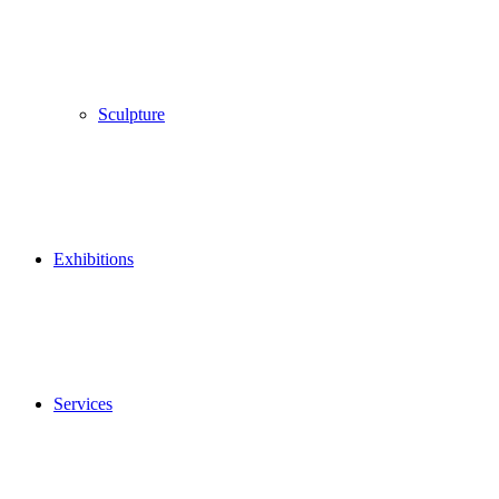
Sculpture
Exhibitions
Services