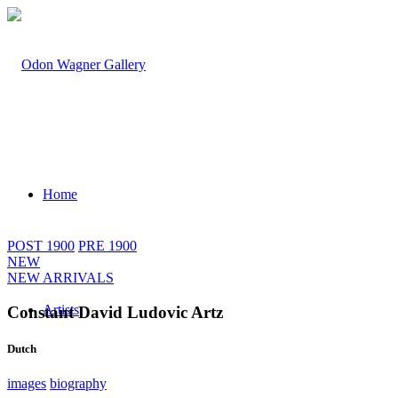
Home
POST 1900
PRE 1900
NEW
NEW ARRIVALS
Artists
Constant David Ludovic Artz
Dutch
images
biography