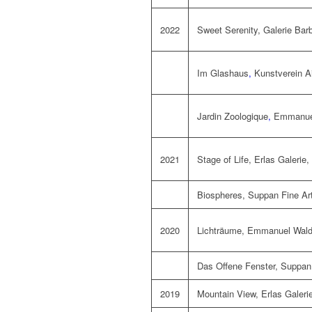
2022
Sweet Serenity,
Galerie Bar
Im Glashaus
,
Kunstverein A
Jardin Zoologique
,
Emmanuel
2021
Stage of Life,
Erlas Galerie
,
Biospheres,
Suppan Fine Ar
2020
Lichträume,
Emmanuel Walde
Das Offene Fenster,
Suppan 
2019
Mountain View, Erlas Galerie