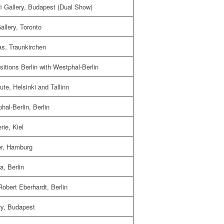
i Gallery, Budapest (Dual Show)
llery, Toronto
as, Traunkirchen
itions Berlin with Westphal-Berlin
ute, Helsinki and Tallinn
al-Berlin, Berlin
ie, Kiel
er, Hamburg
a, Berlin
obert Eberhardt, Berlin
ry, Budapest