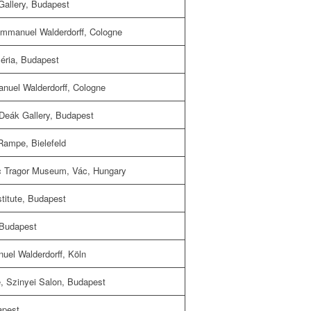
Gallery, Budapest
mmanuel Walderdorff, Cologne
léria, Budapest
nuel Walderdorff, Cologne
Deák Gallery, Budapest
Rampe, Bielefeld
c Tragor Museum, Vác, Hungary
itute, Budapest
 Budapest
uel Walderdorff, Köln
e, Szinyei Salon, Budapest
apest