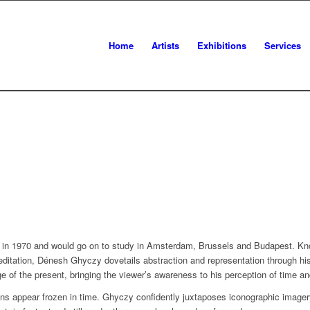
Home
Artists
Exhibitions
Services
in 1970 and would go on to study in Amsterdam, Brussels and Budapest. Know
editation, Dénesh Ghyczy dovetails abstraction and representation through his
e of the present, bringing the viewer’s awareness to his perception of time a
ions appear frozen in time. Ghyczy confidently juxtaposes iconographic image