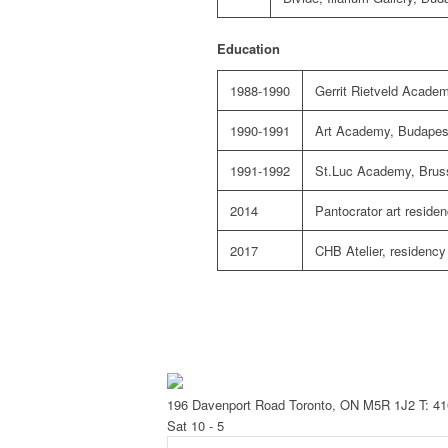
Education
1988-1990
Gerrit Rietveld Acad
1990-1991
Art Academy, Budapes
1991-1992
St.Luc Academy, Brus
2014
Pantocrator art reside
2017
CHB Atelier,
residency
196 Davenport Road Toronto, ON M5R 1J2
T: 4
Sat 10 - 5