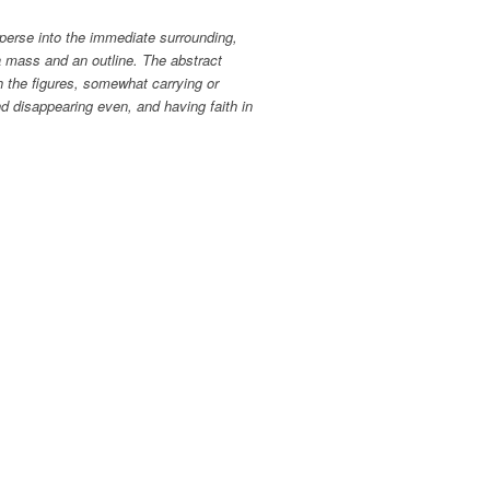
sperse into the immediate surrounding,
a mass and an outline. The abstract
h the figures, somewhat carrying or
and disappearing even, and having faith in