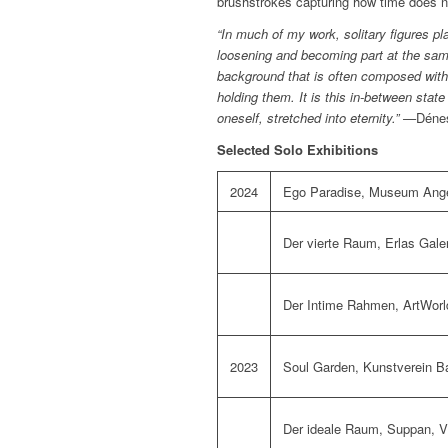
brushstrokes capturing how time does not
“In much of my work, solitary figures p
loosening and becoming part at the same
background that is often composed with 
holding them. It is this in-between state
oneself, stretched into eternity.” —
Déne
Selected Solo Exhibitions
2024
Ego Paradise,
Museum Ange
Der vierte Raum,
Erlas Gale
Der Intime Rahmen,
ArtWorl
2023
Soul Garden,
Kunstverein 
Der ideale Raum,
Suppan
, 