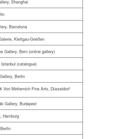
allery, Shanghai
lin
lery, Barcelona
Galerie, Klettgau-Grießen
 Gallery, Bern (online gallery)
 Istanbul (catalogue)
allery, Berlin
 Von Metternich Fine Arts, Düsseldorf
ák Gallery, Budapest
ch, Hamburg
Berlin