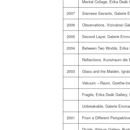
Mental Collage, Erika Deák 
2007
Siamese Savants, Galerie E
2006
Observations, Vizivárosi Ga
2005
Second Layer, Galerie Emma
2004
Between Two Worlds, Erika 
Reflections, Kunstraum die 
2003
Glass and the Maiden, Igná
Vakuum – Raum, Goethe-Inst
Fragile, Erika Deák Gallery,
Unbreakable, Galerie Emman
2001
From a Different Perspektiv
Divide, Illárium Gallery, Bud