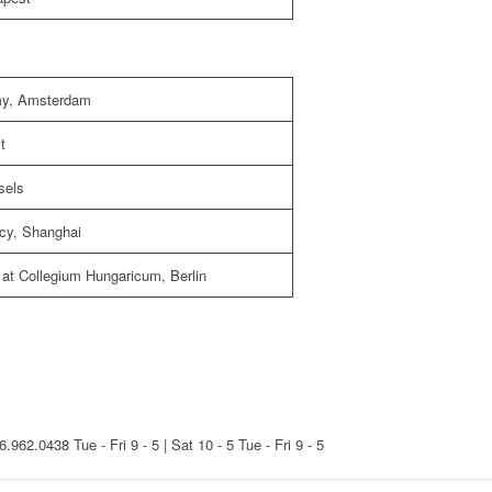
emy, Amsterdam
t
sels
ncy, Shanghai
 at Collegium Hungaricum, Berlin
16.962.0438
Tue - Fri 9 - 5 | Sat 10 - 5
Tue - Fri 9 - 5