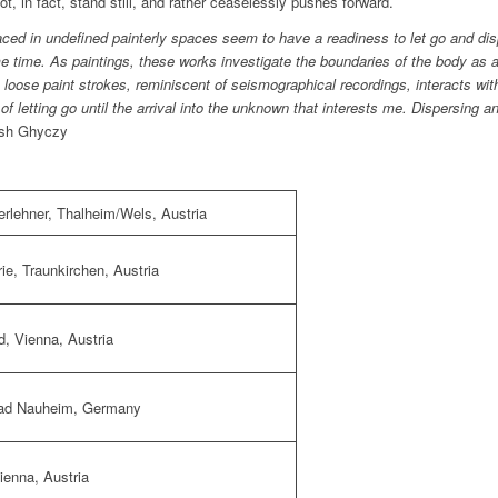
, in fact, stand still, and rather ceaselessly pushes forward.
laced in undefined painterly spaces seem to have a readiness to let go and di
 time. As paintings, these works investigate the boundaries of the body as 
loose paint strokes, reminiscent of seismographical recordings, interacts wit
 of letting go until the arrival into the unknown that interests me. Dispersing 
sh Ghyczy
rlehner
, Thalheim/Wels, Austria
rie
, Traunkirchen, Austria
d
, Vienna, Austria
Bad Nauheim
, Germany
Vienna, Austria