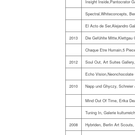
Insight Inside,Pantocrator G
Spectral,Whiteconcepts, Ber
El Acto de Ser,Alejandro Gal
2013
Die Gefühlte Mitte,Klettgau 
Chaque Etre Humain,5 Pieces
2012
Soul Out, Art Suites Gallery,
Echo Vision,Neonchocolate G
2010
Napp und Ghyczy, Schreier &
Mind Out Of Time, Erika De
Tuning In, Galerie kulturrei
2008
Hybriden, Berlin Art Scouts, 