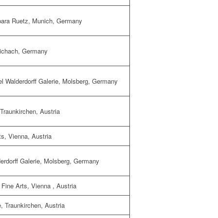
bara Ruetz
, Munich, Germany
ichach
, Germany
 Walderdorff Galerie
, Molsberg, Germany
 Traunkirchen, Austria
ts
, Vienna, Austria
rdorff Galerie
, Molsberg, Germany
Fine Arts
, Vienna , Austria
, Traunkirchen, Austria