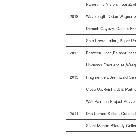
Panoramic Vision, Faur Zsóf
2018
Wavelength, Odon Wagner Ga
Dénesh Ghyczy, Galerie Erl
Solo Presentation, Paper Pos
2017
Between Lines,Balassi Instit
Unknown Frequencies,Westph
2015
Fragmentiert,Brennwald Galer
Close Up,Reinhardt & Partn
Wall Painting Project,Povver
2014
Das fremde Selbst, Galerie R
Silent Mantra,Biksady Galle