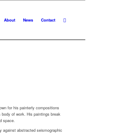
About
News
Contact
n for his painterly compositions
 body of work. His paintings break
nd space.
ry against abstracted seismographic