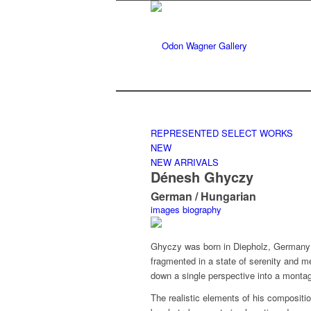
REPRESENTED
SELECT WORKS
NEW
NEW ARRIVALS
Dénesh Ghyczy
German / Hungarian
images
biography
Ghyczy was born in Diepholz, Germany 
fragmented in a state of serenity and m
down a single perspective into a montag
The realistic elements of his composit