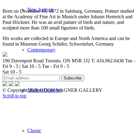
New Arrivals
Born on December 10, 1872 in Salsburg, Germany, Pottner studied
at the Academy of Fine Art in Munich under Johann Herterich and
Paul Höckner. He was an avid painter of birds and nature, and
sculpted more than 100 small figurines of birds.
His works are collected in Europe and North America and can be
found in Museum Georg Schäfer, Schweinfurt, Germany
Contemporary
196 Davenport Road Toronto, ON M5R 1J2
T: 416.962.0438
Tue -
Fri 9 - 5 | Sat 10 - 5
Tue - Fri 9 - 5
Sat 10 - 5
Modern Graphics
© Copyright 2026 ODON WAGNER GALLERY
Scroll to top
Classic