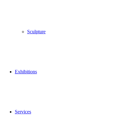
Sculpture
Exhibitions
Services