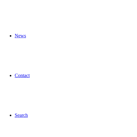
News
Contact
Search