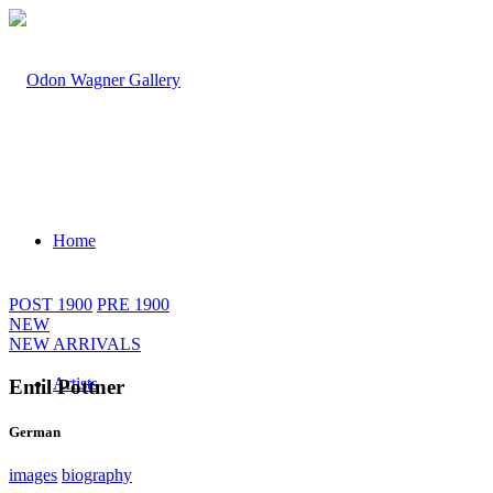
Home
POST 1900
PRE 1900
NEW
NEW ARRIVALS
Artists
Emil Pottner
German
images
biography