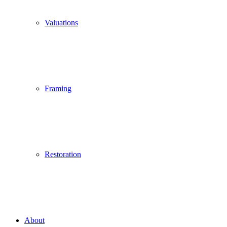
Valuations
Framing
Restoration
About