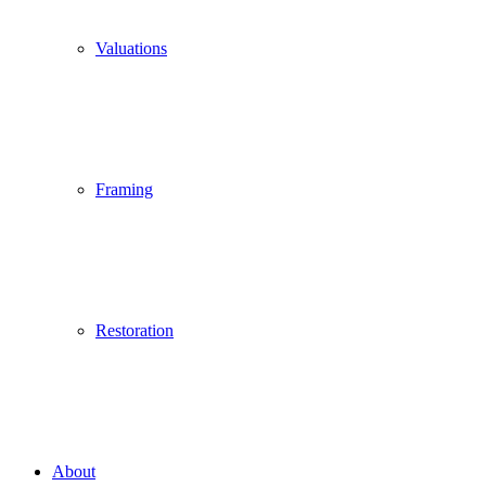
Valuations
Framing
Restoration
About