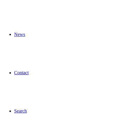
News
Contact
Search