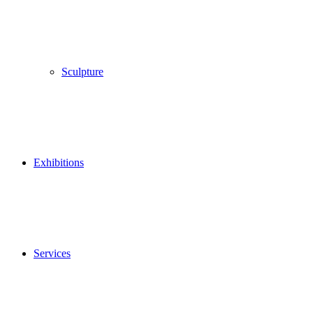
Sculpture
Exhibitions
Services