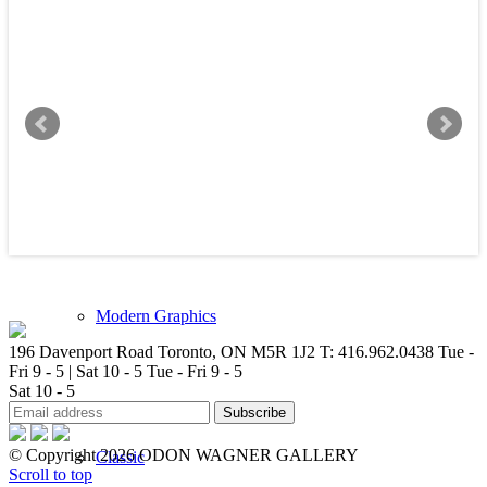
New Arrivals
Contemporary
Modern Graphics
196 Davenport Road Toronto, ON M5R 1J2
T: 416.962.0438
Tue -
Fri 9 - 5 | Sat 10 - 5
Tue - Fri 9 - 5
Sat 10 - 5
© Copyright 2026 ODON WAGNER GALLERY
Classic
Scroll to top