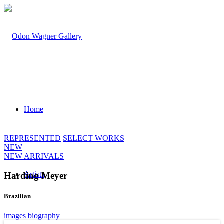
Home
REPRESENTED
SELECT WORKS
NEW
NEW ARRIVALS
Artists
Harding Meyer
Brazilian
images
biography