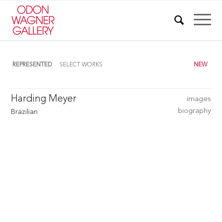
REPRESENTED
SELECT WORKS
NEW
Harding Meyer
images
biography
Brazilian