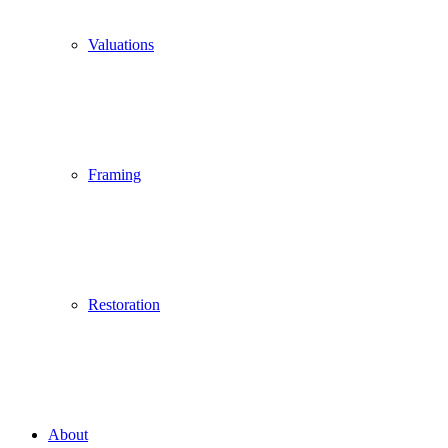
Valuations
Framing
Restoration
About