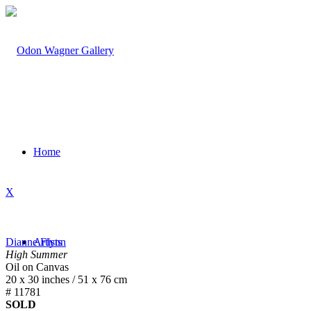
Home
X
Dianne Flynn
Artists
High Summer
Oil on Canvas
20 x 30 inches / 51 x 76 cm
# 11781
SOLD