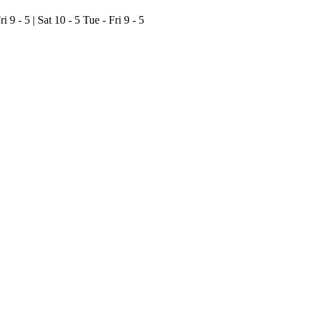
ri 9 - 5 | Sat 10 - 5
Tue - Fri 9 - 5