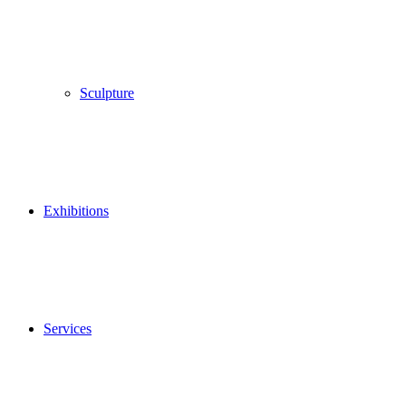
Sculpture
Exhibitions
Services