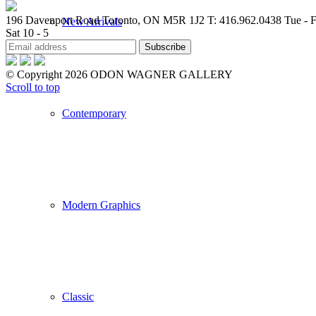
196 Davenport Road Toronto, ON M5R 1J2
T: 416.962.0438
Tue - F
New Arrivals
Sat 10 - 5
© Copyright 2026 ODON WAGNER GALLERY
Scroll to top
Contemporary
Modern Graphics
Classic