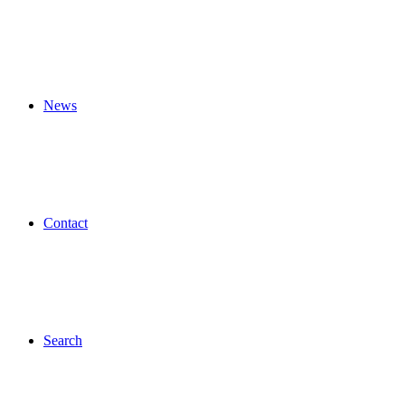
News
Contact
Search