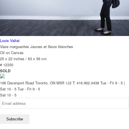
Louis Valtat
Vase marguerites Jaunes et fleurs blanches
Oil on Canvas
25 x 22 inches / 63 x 56 cm
# 12330
SOLD
196 Davenport Road Toronto, ON M5R 1J2
T: 416.962.0438
Tue - Fri 9 - 5 |
Sat 10 - 5
Tue - Fri 9 - 5
Sat 10 - 5