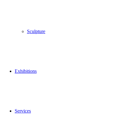
Sculpture
Exhibitions
Services