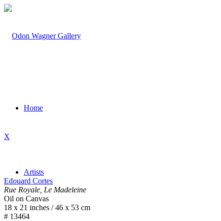
Home
X
Artists
Edouard Cortes
Rue Royale, Le Madeleine
Oil on Canvas
18 x 21 inches / 46 x 53 cm
# 13464