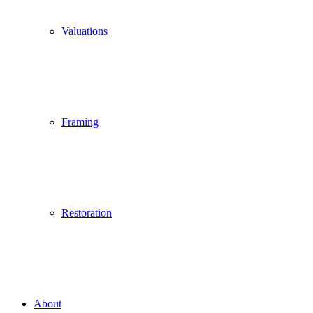
Valuations
Framing
Restoration
About