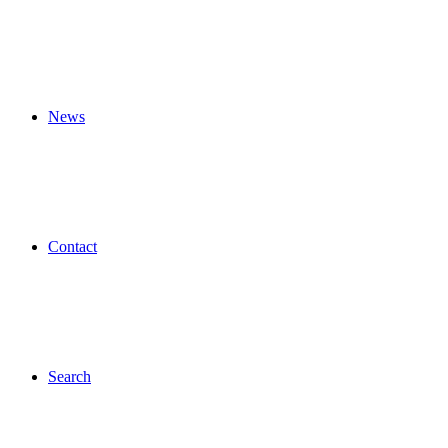
News
Contact
Search