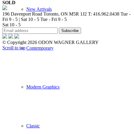
SOLD
New Arrivals
196 Davenport Road Toronto, ON M5R 1J2
T: 416.962.0438
Tue -
Fri 9 - 5 | Sat 10 - 5
Tue - Fri 9 - 5
Sat 10 - 5
© Copyright 2026 ODON WAGNER GALLERY
Scroll to top
Contemporary
Modern Graphics
Classic