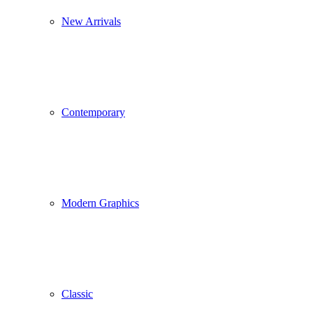
New Arrivals
Contemporary
Modern Graphics
Classic