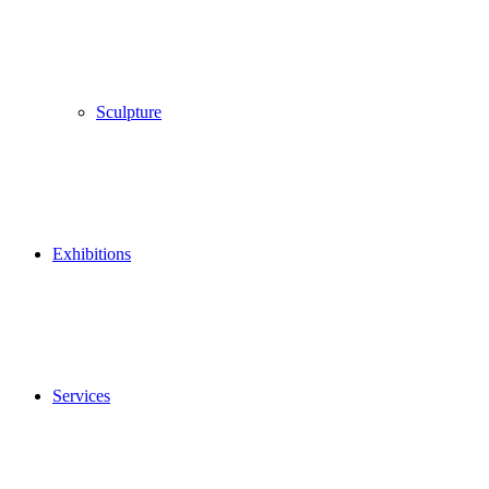
Sculpture
Exhibitions
Services