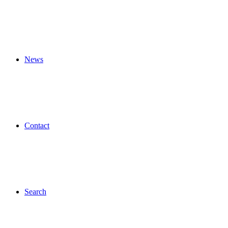
News
Contact
Search