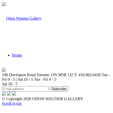
Home
196 Davenport Road Toronto, ON M5R 1J2
T: 416.962.0438
Tue -
Fri 9 - 5 | Sat 10 - 5
Tue - Fri 9 - 5
Sat 10 - 5
Artists
© Copyright 2026 ODON WAGNER GALLERY
Scroll to top