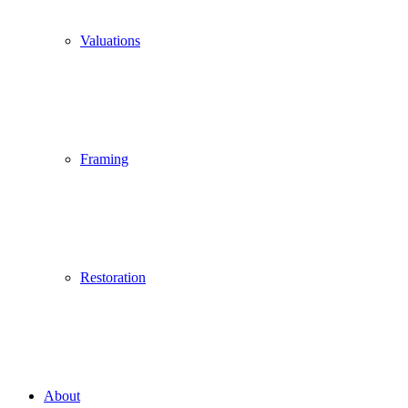
Valuations
Framing
Restoration
About