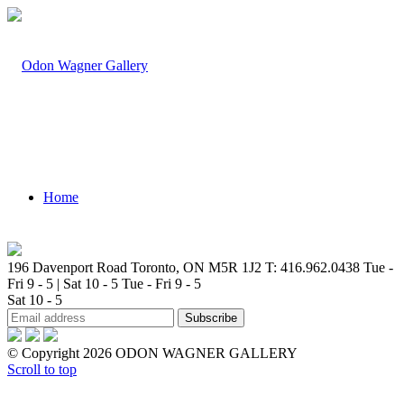
Home
196 Davenport Road Toronto, ON M5R 1J2
T: 416.962.0438
Tue -
Fri 9 - 5 | Sat 10 - 5
Tue - Fri 9 - 5
Sat 10 - 5
Artists
© Copyright 2026 ODON WAGNER GALLERY
Scroll to top