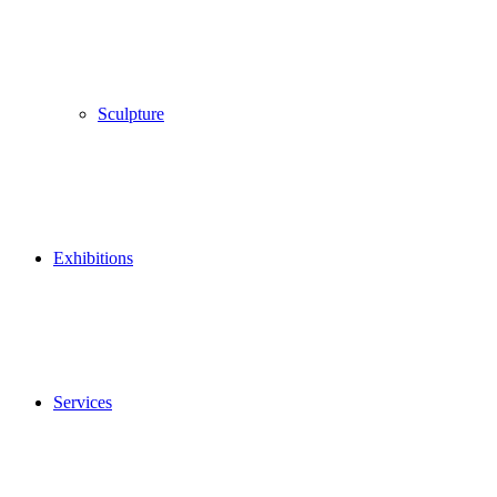
Sculpture
Exhibitions
Services