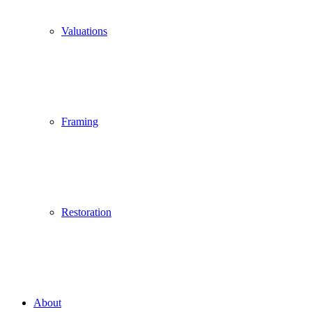
Valuations
Framing
Restoration
About