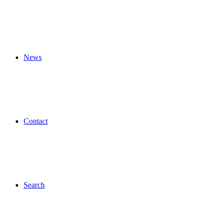
News
Contact
Search