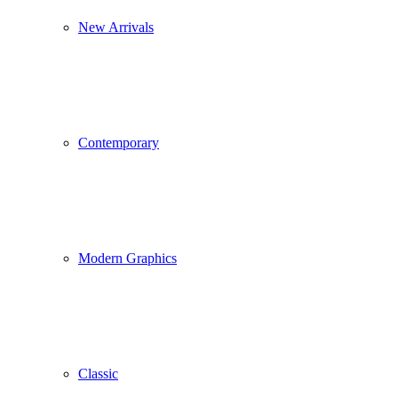
New Arrivals
Contemporary
Modern Graphics
Classic