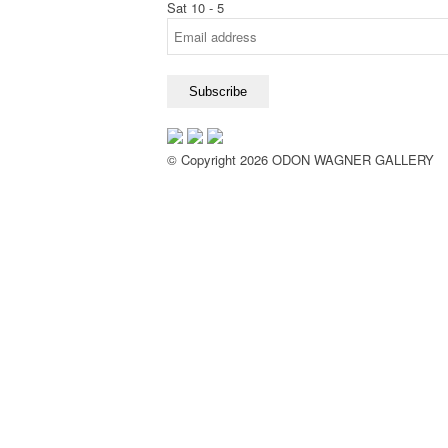
Sat 10 - 5
© Copyright 2026 ODON WAGNER GALLERY