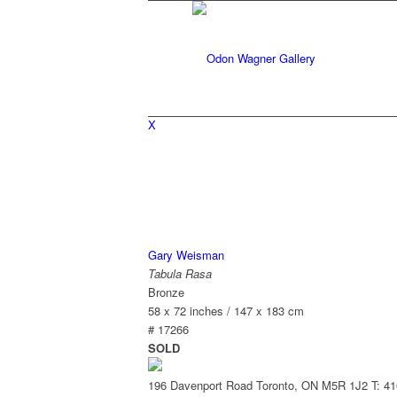
X
Gary Weisman
Tabula Rasa
Bronze
58 x 72 inches / 147 x 183 cm
# 17266
SOLD
196 Davenport Road Toronto, ON M5R 1J2
T: 4