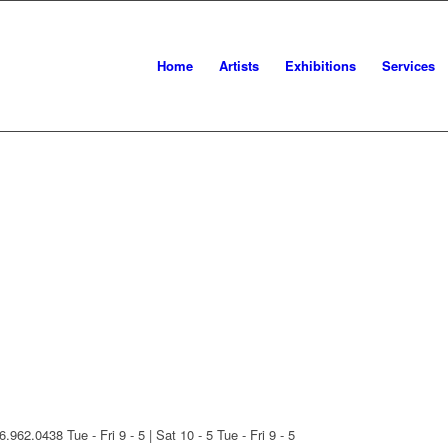
Home
Artists
Exhibitions
Services
16.962.0438
Tue - Fri 9 - 5 | Sat 10 - 5
Tue - Fri 9 - 5