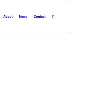
About
News
Contact