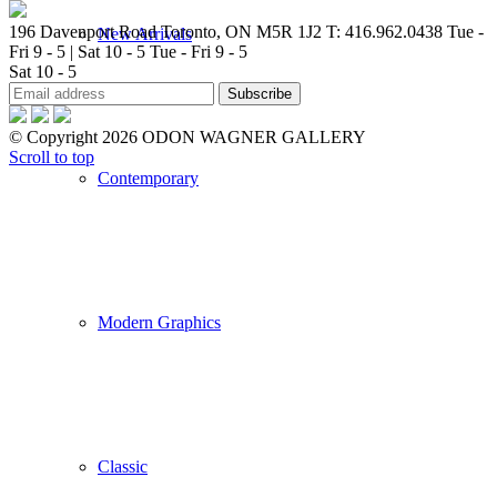
196 Davenport Road Toronto, ON M5R 1J2
T: 416.962.0438
Tue -
New Arrivals
Fri 9 - 5 | Sat 10 - 5
Tue - Fri 9 - 5
Sat 10 - 5
© Copyright 2026 ODON WAGNER GALLERY
Scroll to top
Contemporary
Modern Graphics
Classic