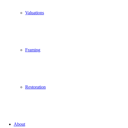
Valuations
Framing
Restoration
About