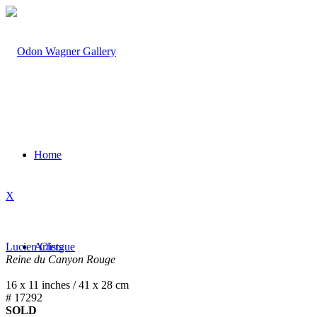
Home
X
Lucien Clergue
Artists
Reine du Canyon Rouge
16 x 11 inches / 41 x 28 cm
# 17292
SOLD