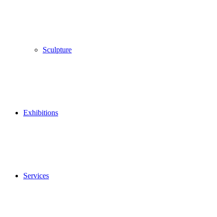
Sculpture
Exhibitions
Services