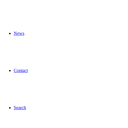
News
Contact
Search