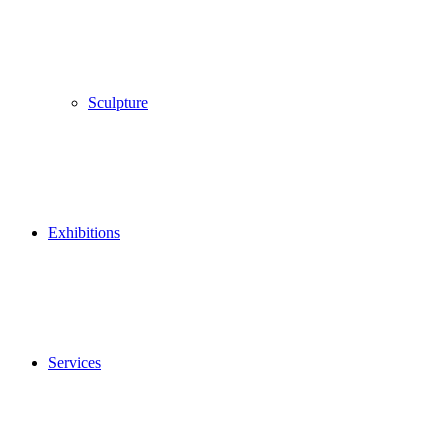
Sculpture
Exhibitions
Services