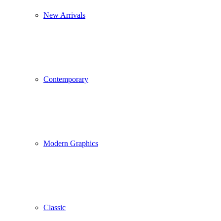
New Arrivals
Contemporary
Modern Graphics
Classic