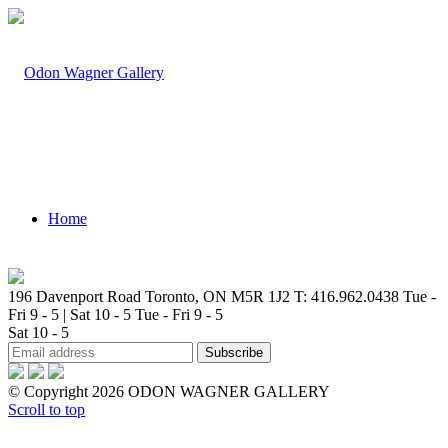
Home
196 Davenport Road Toronto, ON M5R 1J2
T: 416.962.0438
Tue -
Fri 9 - 5 | Sat 10 - 5
Tue - Fri 9 - 5
Sat 10 - 5
Artists
© Copyright 2026 ODON WAGNER GALLERY
Scroll to top