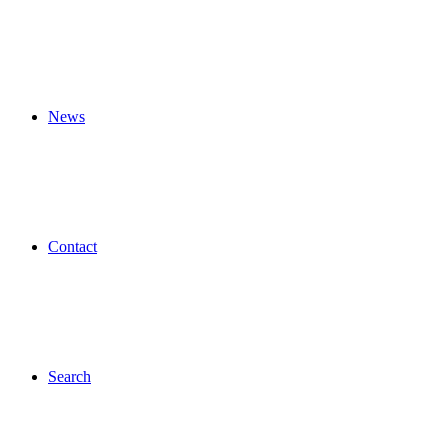
News
Contact
Search