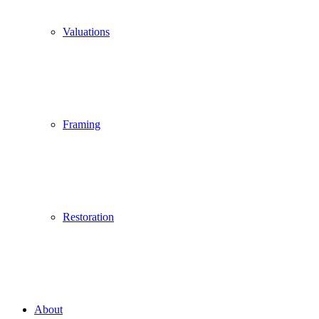
Valuations
Framing
Restoration
About