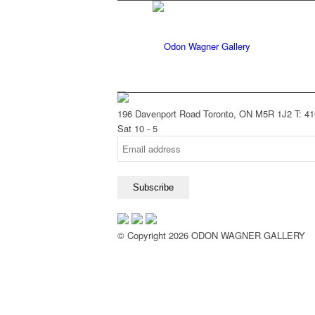
196 Davenport Road Toronto, ON M5R 1J2
T: 4
Sat 10 - 5
© Copyright 2026 ODON WAGNER GALLERY