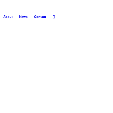
About
News
Contact