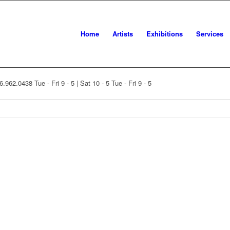
Home
Artists
Exhibitions
Services
16.962.0438
Tue - Fri 9 - 5 | Sat 10 - 5
Tue - Fri 9 - 5