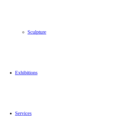
Sculpture
Exhibitions
Services