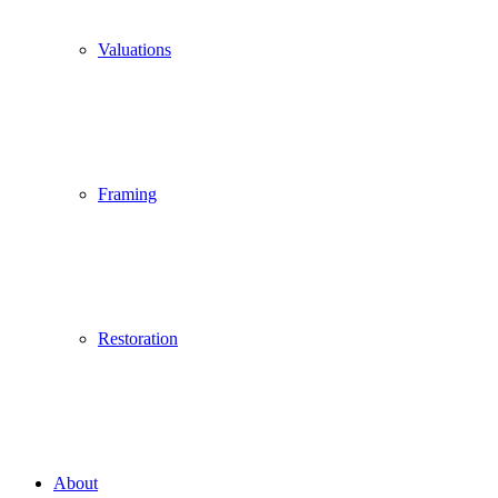
Valuations
Framing
Restoration
About