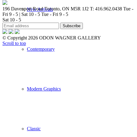
196 Davenport Road Toronto, ON M5R 1J2
T: 416.962.0438
Tue -
New Arrivals
Fri 9 - 5 | Sat 10 - 5
Tue - Fri 9 - 5
Sat 10 - 5
© Copyright 2026 ODON WAGNER GALLERY
Scroll to top
Contemporary
Modern Graphics
Classic