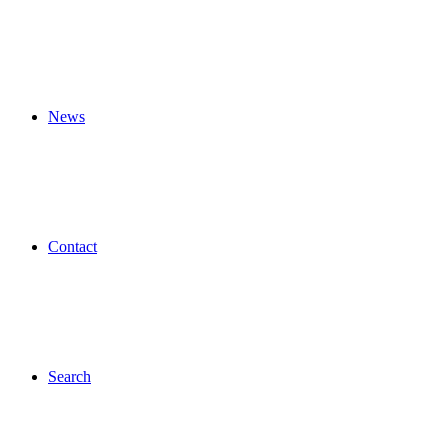
News
Contact
Search