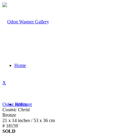
Home
X
Oskar Höfinger
Artists
Cosmic Christ
Bronze
21 x 14 inches / 53 x 36 cm
# 18159
SOLD