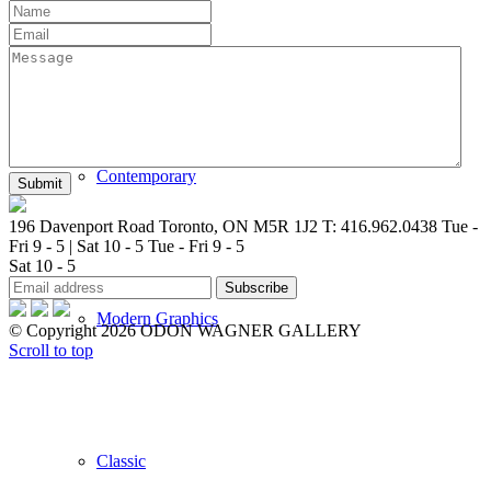
New Arrivals
Contemporary
196 Davenport Road Toronto, ON M5R 1J2
T: 416.962.0438
Tue -
Fri 9 - 5 | Sat 10 - 5
Tue - Fri 9 - 5
Sat 10 - 5
Modern Graphics
© Copyright 2026 ODON WAGNER GALLERY
Scroll to top
Classic