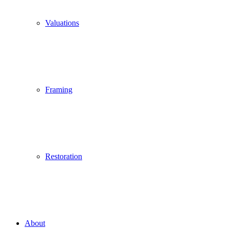
Valuations
Framing
Restoration
About