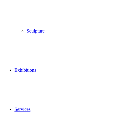
Sculpture
Exhibitions
Services