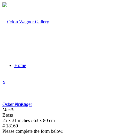
Home
X
Oskar Höfinger
Artists
Musik
Brass
25 x 31 inches / 63 x 80 cm
# 18160
Please complete the form below.