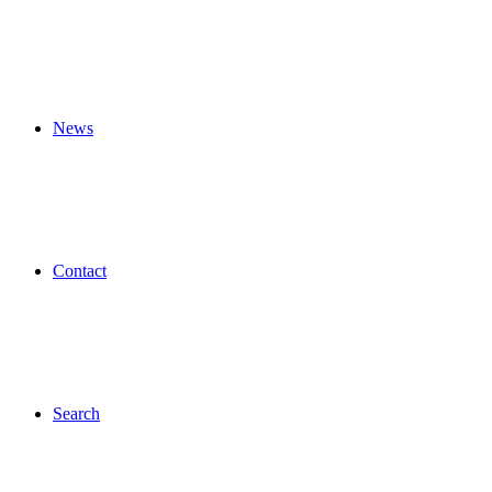
News
Contact
Search