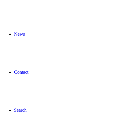
News
Contact
Search