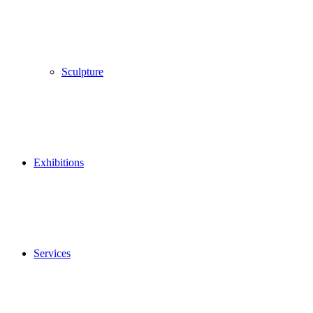
Sculpture
Exhibitions
Services