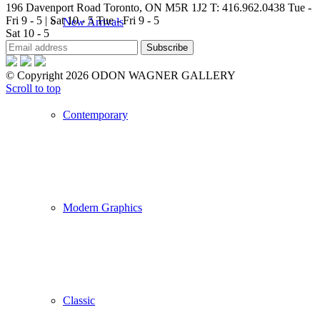
196 Davenport Road Toronto, ON M5R 1J2
T: 416.962.0438
Tue -
Fri 9 - 5 | Sat 10 - 5
Tue - Fri 9 - 5
New Arrivals
Sat 10 - 5
© Copyright 2026 ODON WAGNER GALLERY
Scroll to top
Contemporary
Modern Graphics
Classic