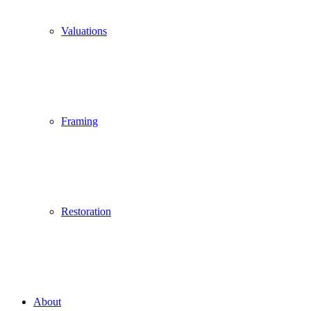
Valuations
Framing
Restoration
About