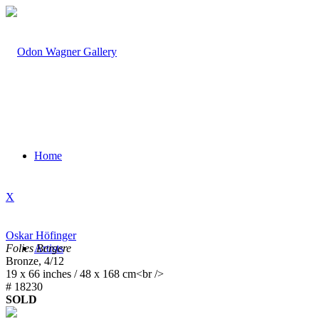
Home
X
Oskar Höfinger
Folies Bergere
Artists
Bronze, 4/12
19 x 66 inches / 48 x 168 cm<br />
# 18230
SOLD