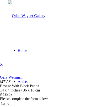
Home
X
Gary Weisman
MT-AS
Artists
Bronze With Black Patina
14 x 4 inches / 36 x 10 cm
# 18358
Please complete the form below.