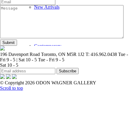
New Arrivals
Contemporary
196 Davenport Road Toronto, ON M5R 1J2
T: 416.962.0438
Tue -
Fri 9 - 5 | Sat 10 - 5
Tue - Fri 9 - 5
Sat 10 - 5
© Copyright 2026 ODON WAGNER GALLERY
Modern Graphics
Scroll to top
Classic