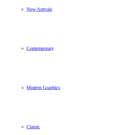
New Arrivals
Contemporary
Modern Graphics
Classic