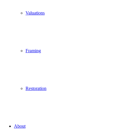
Valuations
Framing
Restoration
About