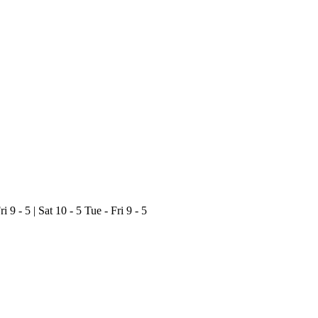
ri 9 - 5 | Sat 10 - 5
Tue - Fri 9 - 5