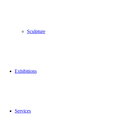
Sculpture
Exhibitions
Services