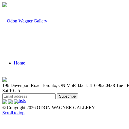
Home
196 Davenport Road Toronto, ON M5R 1J2
T: 416.962.0438
Tue - F
Sat 10 - 5
Artists
© Copyright 2026 ODON WAGNER GALLERY
Scroll to top