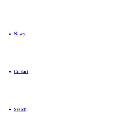
News
Contact
Search