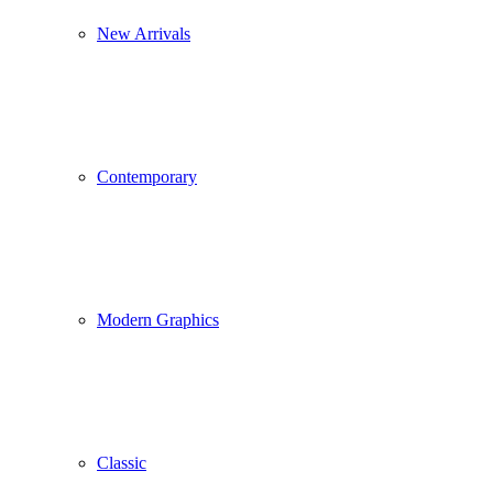
New Arrivals
Contemporary
Modern Graphics
Classic