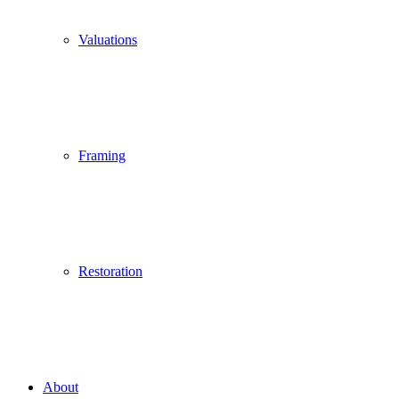
Valuations
Framing
Restoration
About