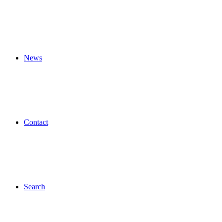
News
Contact
Search