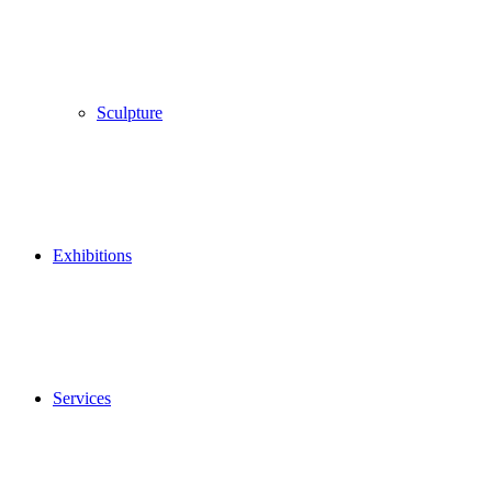
Sculpture
Exhibitions
Services