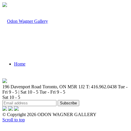
Home
196 Davenport Road Toronto, ON M5R 1J2
T: 416.962.0438
Tue -
Fri 9 - 5 | Sat 10 - 5
Tue - Fri 9 - 5
Sat 10 - 5
Artists
© Copyright 2026 ODON WAGNER GALLERY
Scroll to top