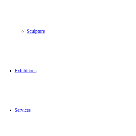
Sculpture
Exhibitions
Services