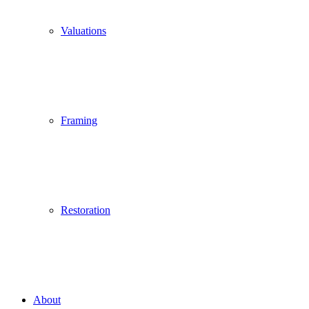
Valuations
Framing
Restoration
About