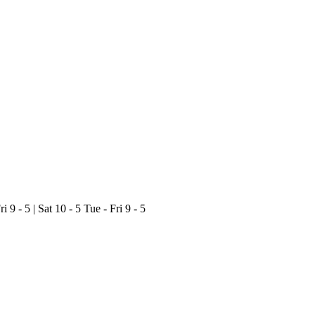
ri 9 - 5 | Sat 10 - 5
Tue - Fri 9 - 5