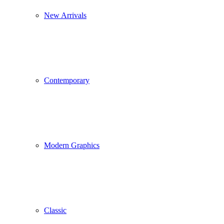
New Arrivals
Contemporary
Modern Graphics
Classic