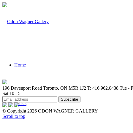
Home
196 Davenport Road Toronto, ON M5R 1J2
T: 416.962.0438
Tue - F
Sat 10 - 5
Artists
© Copyright 2026 ODON WAGNER GALLERY
Scroll to top