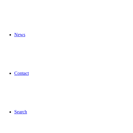
News
Contact
Search