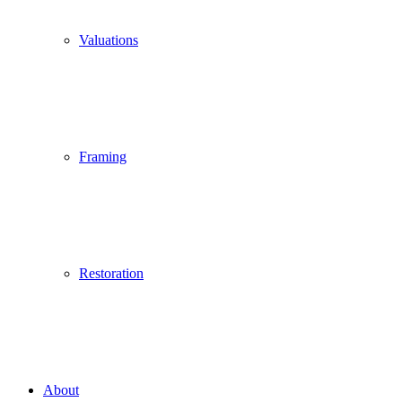
Valuations
Framing
Restoration
About