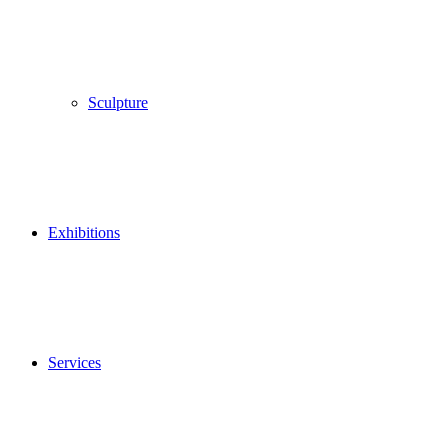
Sculpture
Exhibitions
Services