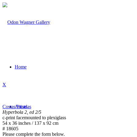
Home
X
Costas Picadas
Artists
Hyperbola 2, ed 2/5
c-print facemounted to plexiglass
54 x 36 inches / 137 x 92 cm
# 18605
Please complete the form below.