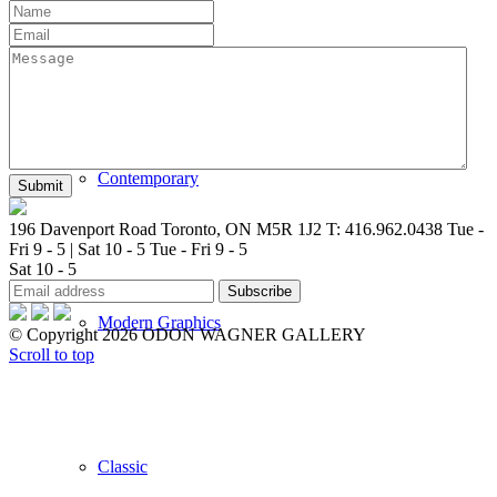
New Arrivals
Contemporary
196 Davenport Road Toronto, ON M5R 1J2
T: 416.962.0438
Tue -
Fri 9 - 5 | Sat 10 - 5
Tue - Fri 9 - 5
Sat 10 - 5
Modern Graphics
© Copyright 2026 ODON WAGNER GALLERY
Scroll to top
Classic