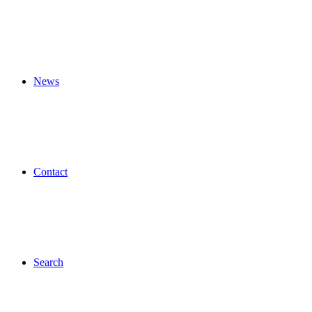
News
Contact
Search