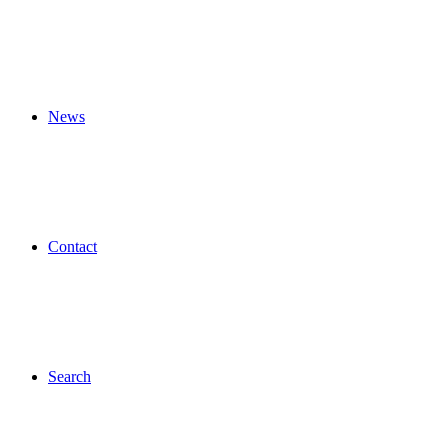
News
Contact
Search