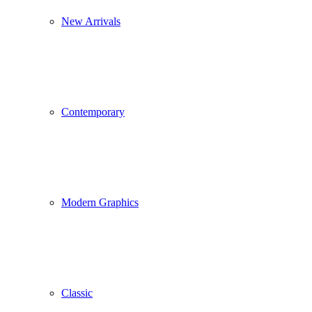
New Arrivals
Contemporary
Modern Graphics
Classic