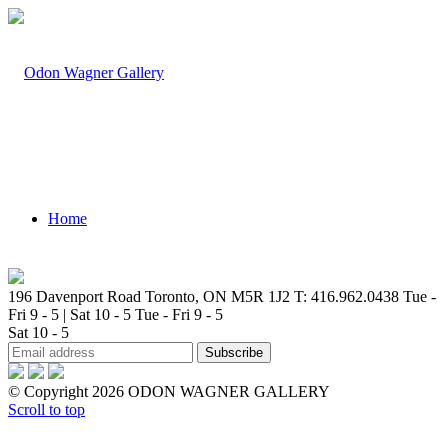
Home
196 Davenport Road Toronto, ON M5R 1J2
T: 416.962.0438
Tue -
Fri 9 - 5 | Sat 10 - 5
Tue - Fri 9 - 5
Sat 10 - 5
Artists
© Copyright 2026 ODON WAGNER GALLERY
Scroll to top