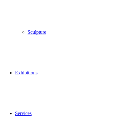
Sculpture
Exhibitions
Services