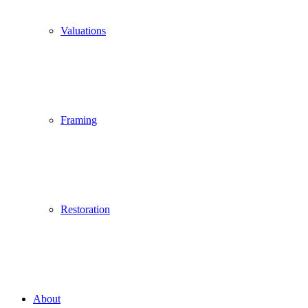
Valuations
Framing
Restoration
About