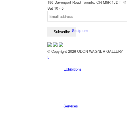
196 Davenport Road Toronto, ON M5R 1J2
T: 4
Sat 10 - 5
Sculpture
© Copyright 2026 ODON WAGNER GALLERY
Exhibitions
Services