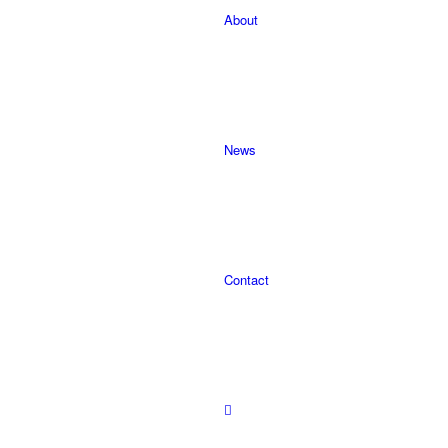
About
News
Contact