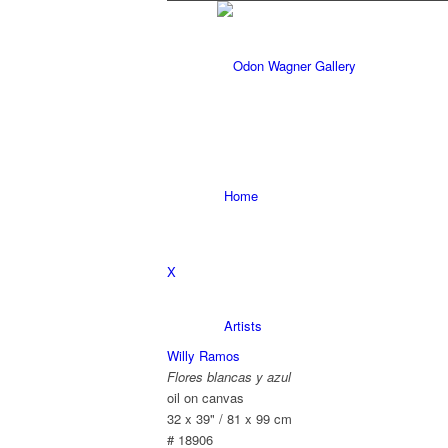
Home
X
Artists
Willy Ramos
Flores blancas y azul
oil on canvas
32 x 39" / 81 x 99 cm
# 18906