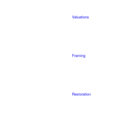
Valuations
Framing
Restoration