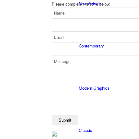
New Arrivals
Please complete the form below.
Contemporary
Modern Graphics
Classic