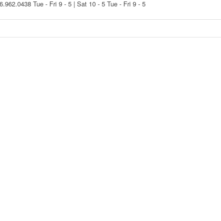
16.962.0438
Tue - Fri 9 - 5 | Sat 10 - 5
Tue - Fri 9 - 5