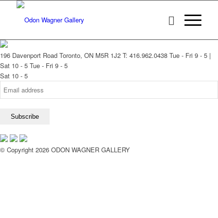
196 Davenport Road Toronto, ON M5R 1J2
T: 416.962.0438
Tue - Fri 9 - 5 |
Sat 10 - 5
Tue - Fri 9 - 5
Sat 10 - 5
© Copyright 2026 ODON WAGNER GALLERY