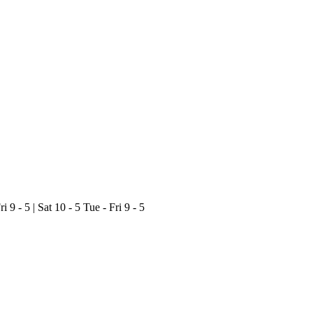
ri 9 - 5 | Sat 10 - 5
Tue - Fri 9 - 5