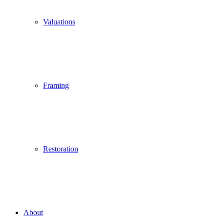
Valuations
Framing
Restoration
About