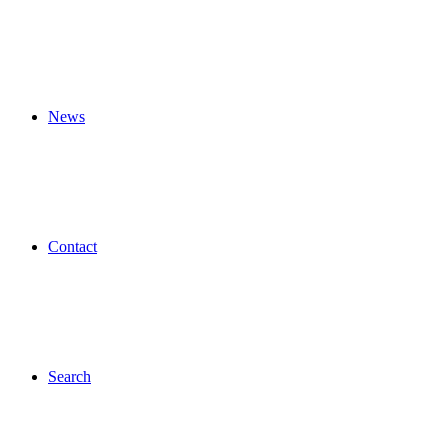
News
Contact
Search