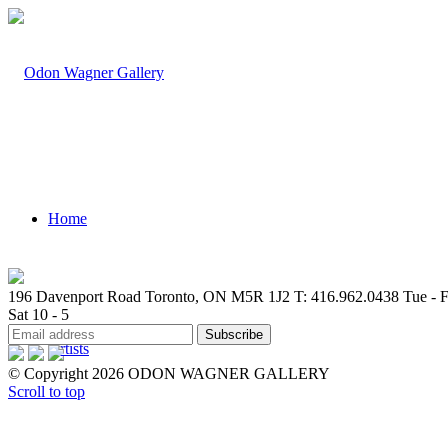
Home
196 Davenport Road Toronto, ON M5R 1J2
T: 416.962.0438
Tue - F
Sat 10 - 5
Artists
© Copyright 2026 ODON WAGNER GALLERY
Scroll to top