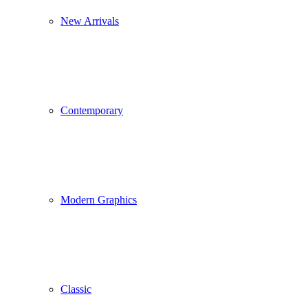
New Arrivals
Contemporary
Modern Graphics
Classic