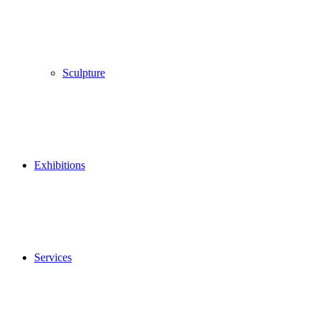
Sculpture
Exhibitions
Services