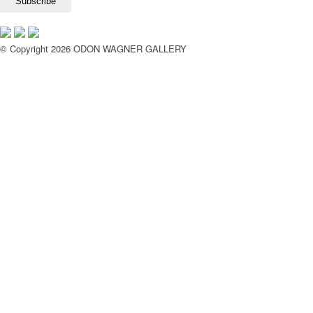
© Copyright 2026 ODON WAGNER GALLERY