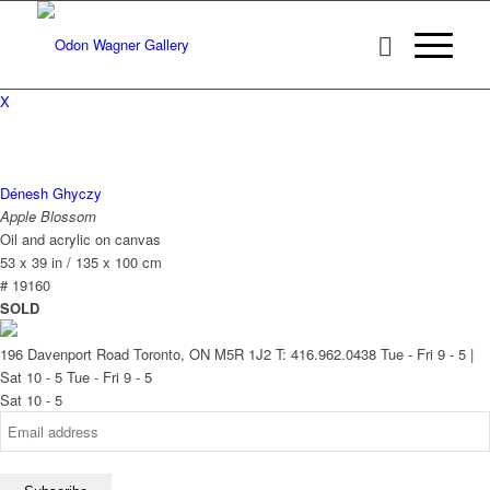
X
Dénesh Ghyczy
Apple Blossom
Oil and acrylic on canvas
53 x 39 in / 135 x 100 cm
# 19160
SOLD
196 Davenport Road Toronto, ON M5R 1J2
T: 416.962.0438
Tue - Fri 9 - 5 |
Sat 10 - 5
Tue - Fri 9 - 5
Sat 10 - 5