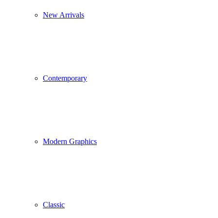
New Arrivals
Contemporary
Modern Graphics
Classic