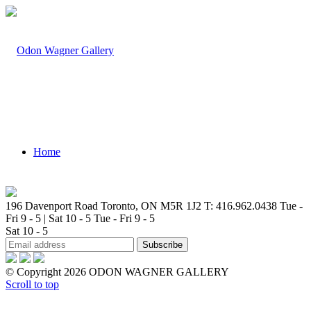
Home
196 Davenport Road Toronto, ON M5R 1J2
T: 416.962.0438
Tue -
Fri 9 - 5 | Sat 10 - 5
Tue - Fri 9 - 5
Sat 10 - 5
Artists
© Copyright 2026 ODON WAGNER GALLERY
Scroll to top