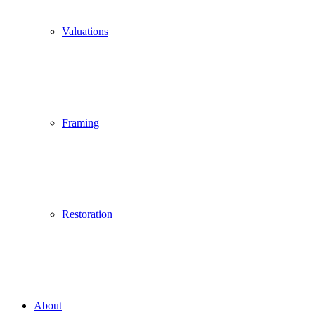
Valuations
Framing
Restoration
About