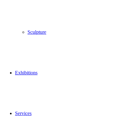
Sculpture
Exhibitions
Services