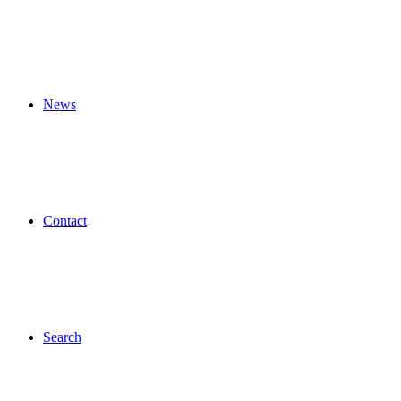
News
Contact
Search