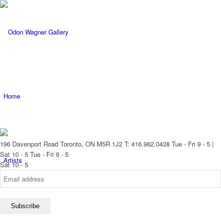
Home
196 Davenport Road Toronto, ON M5R 1J2
T: 416.962.0438
Tue - Fri 9 - 5 |
Sat 10 - 5
Tue - Fri 9 - 5
Artists
Sat 10 - 5