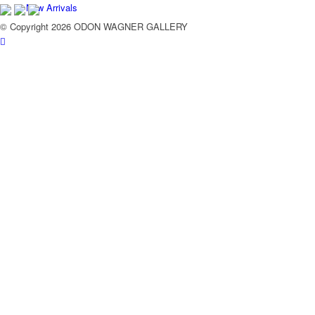
New Arrivals
© Copyright 2026 ODON WAGNER GALLERY
Contemporary
Modern Graphics
Classic