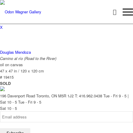
X
Douglas Mendoza
Camino al río (Road to the River)
oil on canvas
47 x 47 in / 120 x 120 cm
# 19415
SOLD
196 Davenport Road Toronto, ON M5R 1J2
T: 416.962.0438
Tue - Fri 9 - 5 |
Sat 10 - 5
Tue - Fri 9 - 5
Sat 10 - 5