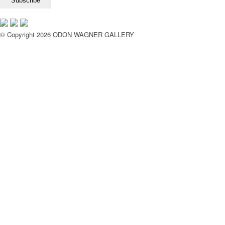
© Copyright 2026 ODON WAGNER GALLERY