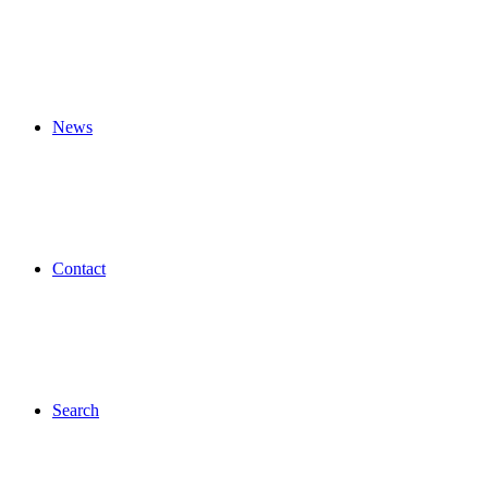
News
Contact
Search