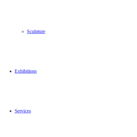
Sculpture
Exhibitions
Services