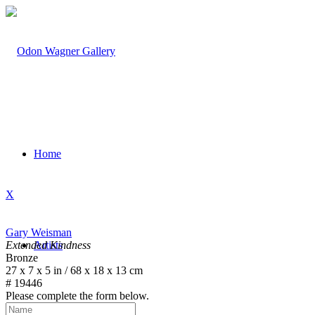
Home
X
Gary Weisman
Extended Kindness
Artists
Bronze
27 x 7 x 5 in / 68 x 18 x 13 cm
# 19446
Please complete the form below.