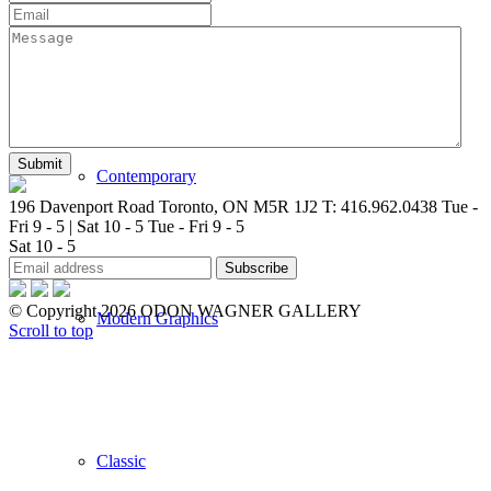
New Arrivals
Contemporary
196 Davenport Road Toronto, ON M5R 1J2
T: 416.962.0438
Tue -
Fri 9 - 5 | Sat 10 - 5
Tue - Fri 9 - 5
Sat 10 - 5
© Copyright 2026 ODON WAGNER GALLERY
Modern Graphics
Scroll to top
Classic