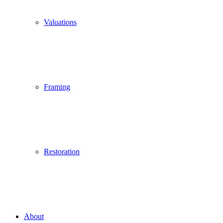
Valuations
Framing
Restoration
About