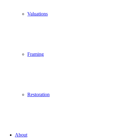
Valuations
Framing
Restoration
About