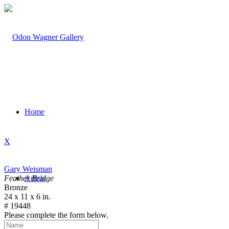
Home
X
Gary Weisman
Feather Bridge
Artists
Bronze
24 x 11 x 6 in.
# 19448
Please complete the form below.