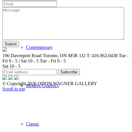
New Arrivals
Contemporary
196 Davenport Road Toronto, ON M5R 1J2
T: 416.962.0438
Tue -
Fri 9 - 5 | Sat 10 - 5
Tue - Fri 9 - 5
Sat 10 - 5
© Copyright 2026 ODON WAGNER GALLERY
Modern Graphics
Scroll to top
Classic