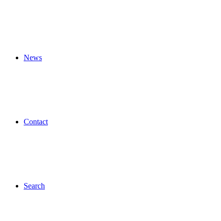
News
Contact
Search