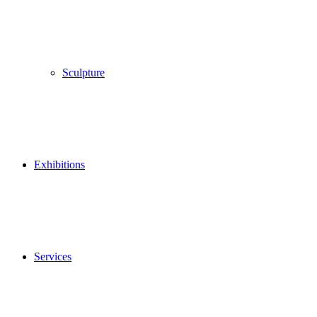
Sculpture
Exhibitions
Services