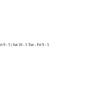
ri 9 - 5 | Sat 10 - 5
Tue - Fri 9 - 5