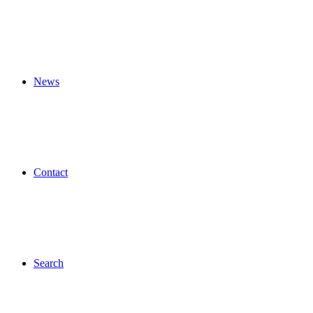
News
Contact
Search