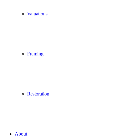
Valuations
Framing
Restoration
About