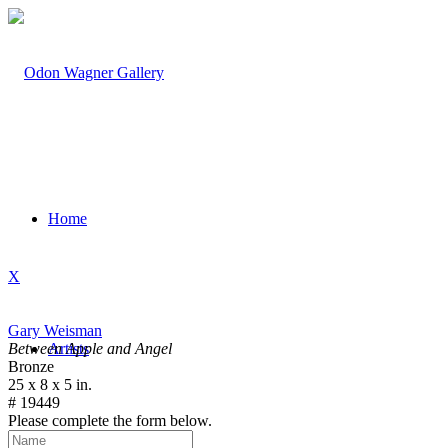
Home
X
Gary Weisman
Between Apple and Angel
Artists
Bronze
25 x 8 x 5 in.
# 19449
Please complete the form below.