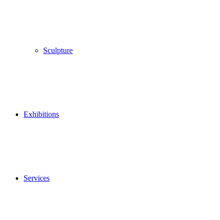
Sculpture
Exhibitions
Services