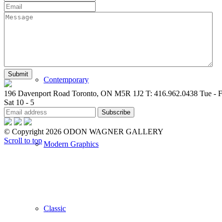
New Arrivals
Contemporary
196 Davenport Road Toronto, ON M5R 1J2
T: 416.962.0438
Tue - F
Sat 10 - 5
© Copyright 2026 ODON WAGNER GALLERY
Scroll to top
Modern Graphics
Classic