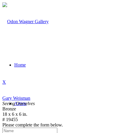
Home
X
Gary Weisman
Seeing Ourselves
Artists
Bronze
18 x 6 x 6 in.
# 19455
Please complete the form below.