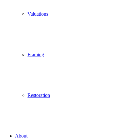
Valuations
Framing
Restoration
About