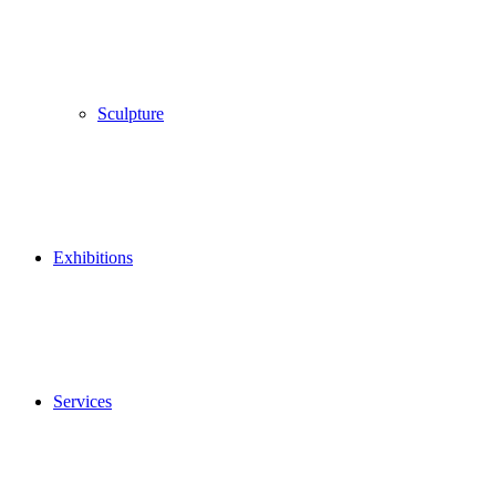
Sculpture
Exhibitions
Services