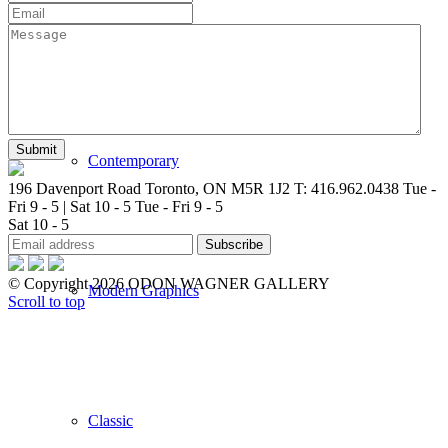
New Arrivals
Contemporary
196 Davenport Road Toronto, ON M5R 1J2
T: 416.962.0438
Tue -
Fri 9 - 5 | Sat 10 - 5
Tue - Fri 9 - 5
Sat 10 - 5
© Copyright 2026 ODON WAGNER GALLERY
Modern Graphics
Scroll to top
Classic