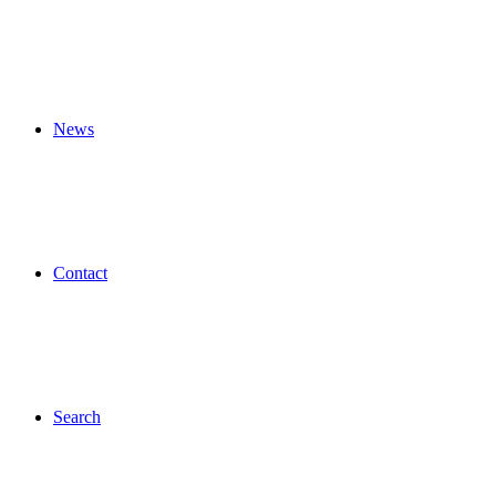
News
Contact
Search