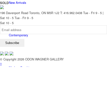
New Arrivals
SOLD
196 Davenport Road Toronto, ON M5R 1J2
T: 416.962.0438
Tue - Fri 9 - 5 |
Sat 10 - 5
Tue - Fri 9 - 5
Sat 10 - 5
Contemporary
© Copyright 2026 ODON WAGNER GALLERY
Modern Graphics
Classic