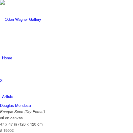
Home
X
Artists
Douglas Mendoza
Bosque Seco (Dry Forest)
oil on canvas
47 x 47 in /120 x 120 cm
# 19502