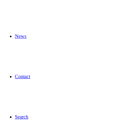
News
Contact
Search