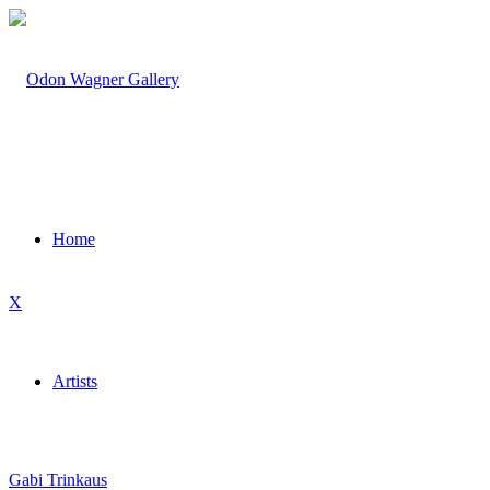
Home
X
Artists
Gabi Trinkaus