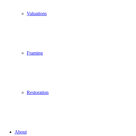
Valuations
Framing
Restoration
About