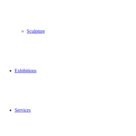
Sculpture
Exhibitions
Services