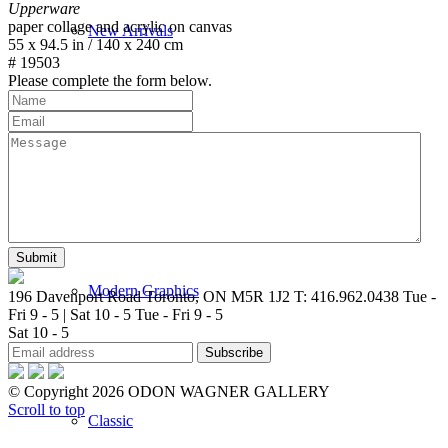
Upperware
paper collage and acrylic on canvas
New Arrivals
55 x 94.5 in / 140 x 240 cm
# 19503
Please complete the form below.
Contemporary
Modern Graphics
196 Davenport Road Toronto, ON M5R 1J2
T: 416.962.0438
Tue -
Fri 9 - 5 | Sat 10 - 5
Tue - Fri 9 - 5
Sat 10 - 5
© Copyright 2026 ODON WAGNER GALLERY
Scroll to top
Classic