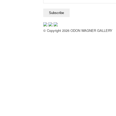
© Copyright 2026 ODON WAGNER GALLERY