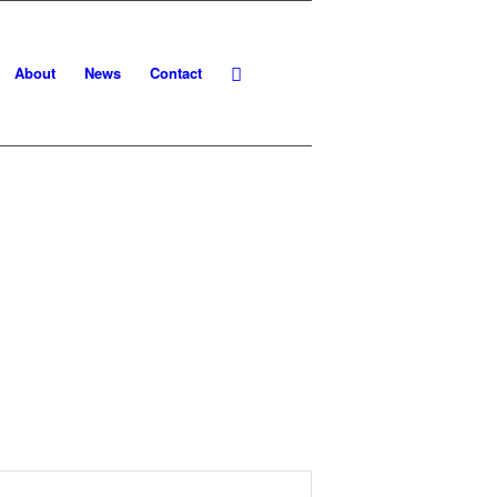
About
News
Contact