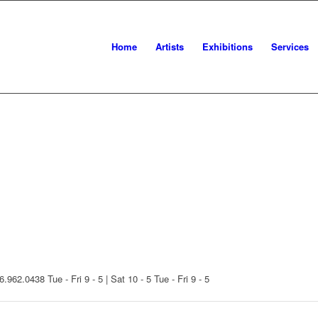
Home
Artists
Exhibitions
Services
16.962.0438
Tue - Fri 9 - 5 | Sat 10 - 5
Tue - Fri 9 - 5