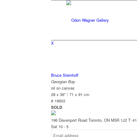
X
Bruce Steinhoff
Georgian Bay
oil on canvas
28 x 36" / 71 x 91 cm
# 19603
SOLD
196 Davenport Road Toronto, ON M5R 1J2
T: 4
Sat 10 - 5