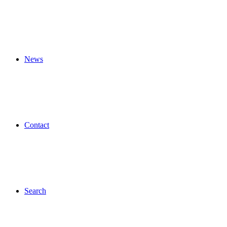
News
Contact
Search