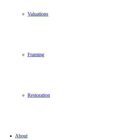
Valuations
Framing
Restoration
About