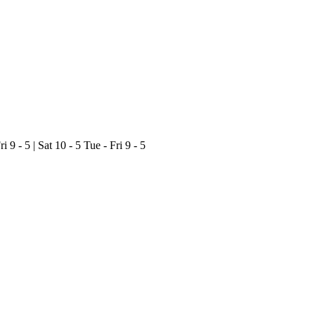
ri 9 - 5 | Sat 10 - 5
Tue - Fri 9 - 5