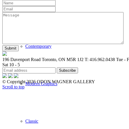
New Arrivals
Contemporary
196 Davenport Road Toronto, ON M5R 1J2
T: 416.962.0438
Tue - F
Sat 10 - 5
© Copyright 2026 ODON WAGNER GALLERY
Modern Graphics
Scroll to top
Classic