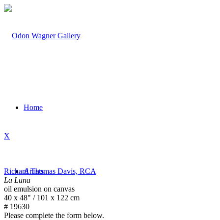
Home
X
Richard Thomas Davis, RCA
Artists
La Luna
oil emulsion on canvas
40 x 48" / 101 x 122 cm
# 19630
Please complete the form below.