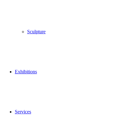
Sculpture
Exhibitions
Services