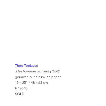
Théo Tobiasse
Des hommes arrivent (1969)
gouache & india ink on paper
19 x 25" / 48 x 63 cm
# 19648
SOLD