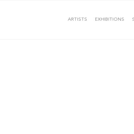
ARTISTS
EXHIBITIONS