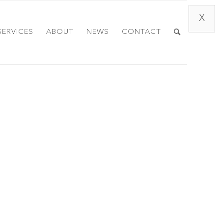
X
SERVICES
ABOUT
NEWS
CONTACT