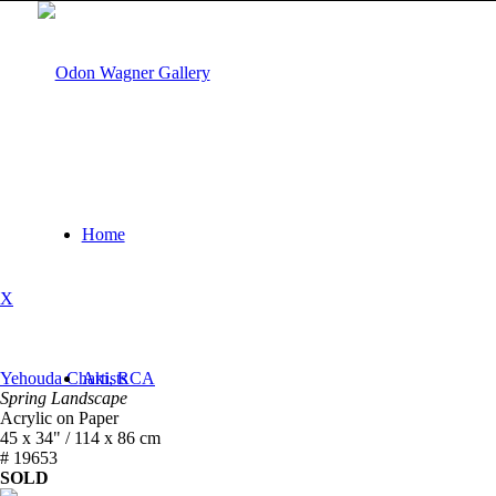
Home
X
Yehouda Chaki, RCA
Artists
Spring Landscape
Acrylic on Paper
45 x 34" / 114 x 86 cm
# 19653
SOLD