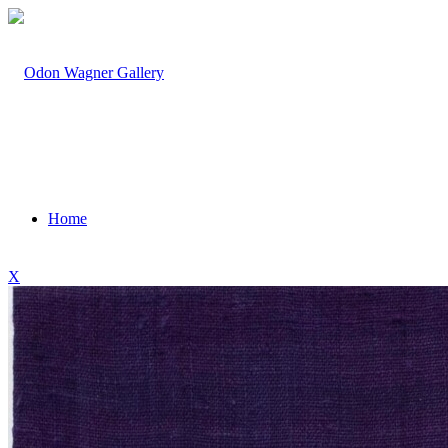
Home
X
Artists