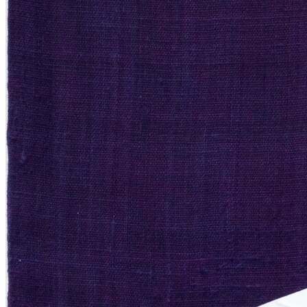
Menu
Menu