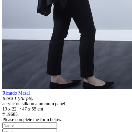
Ricardo Mazal
Biosa 1 (Purple)
acrylic on silk on aluminum panel
19 x 22" / 47 x 55 cm
# 19685
Please complete the form below.