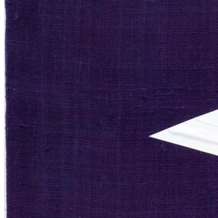
Sculpture
Exhibitions
Services