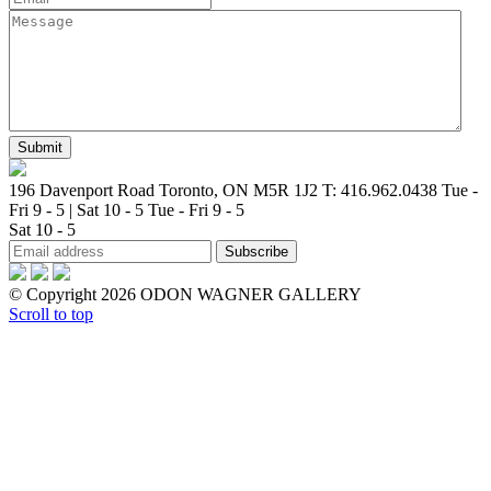
196 Davenport Road Toronto, ON M5R 1J2
T: 416.962.0438
Tue -
Fri 9 - 5 | Sat 10 - 5
Tue - Fri 9 - 5
Sat 10 - 5
© Copyright 2026 ODON WAGNER GALLERY
Scroll to top