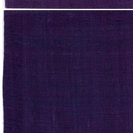
News
Contact
Search