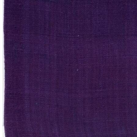
Valuations
Framing
Restoration
About