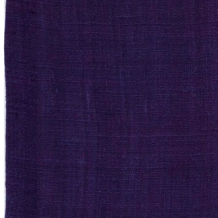
New Arrivals
Contemporary
Modern Graphics
Classic