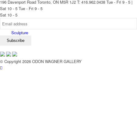
196 Davenport Road Toronto, ON M5R 1J2
T: 416.962.0438
Tue - Fri 9 - 5 |
Sat 10 - 5
Tue - Fri 9 - 5
Sat 10 - 5
Sculpture
© Copyright 2026 ODON WAGNER GALLERY
Exhibitions
Services