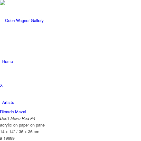
Home
X
Artists
Ricardo Mazal
Don't Move Red P4
acrylic on paper on panel
14 x 14" / 36 x 36 cm
# 19699