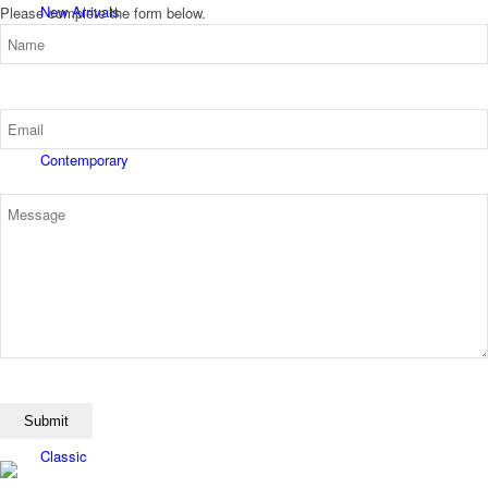
New Arrivals
Please complete the form below.
Contemporary
Modern Graphics
Classic