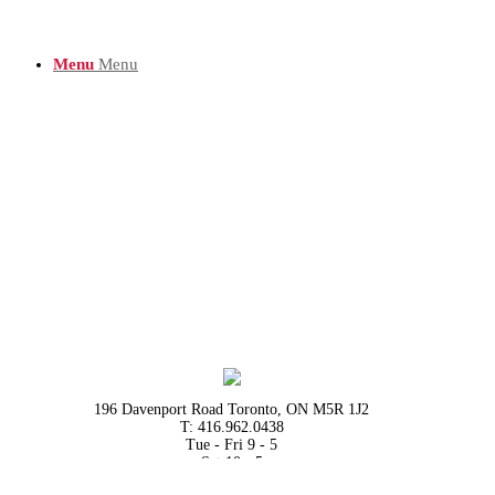
Menu
Menu
196 Davenport Road Toronto, ON M5R 1J2
T: 416.962.0438
Tue - Fri 9 - 5
Sat 10 - 5