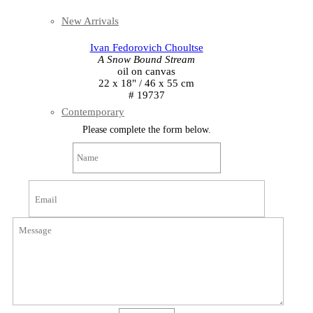
New Arrivals
Ivan Fedorovich Choultse
A Snow Bound Stream
oil on canvas
22 x 18" / 46 x 55 cm
# 19737
Contemporary
Please complete the form below.
Modern Graphics
Classic