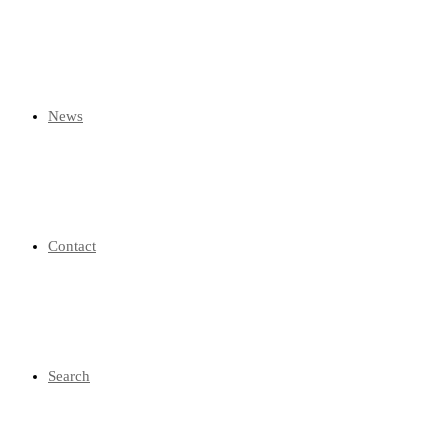
News
Contact
Search