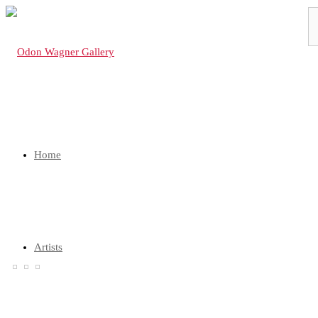
Home
Artists