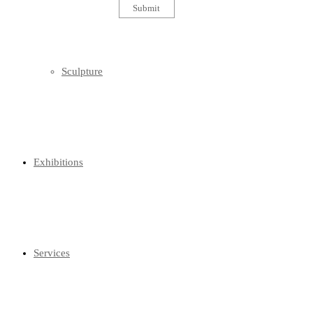
Sculpture
Exhibitions
Services