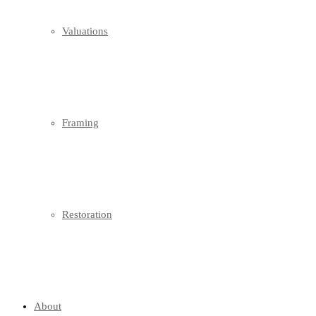
Valuations
Framing
Restoration
About