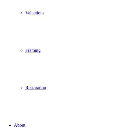
Valuations
Framing
Restoration
About