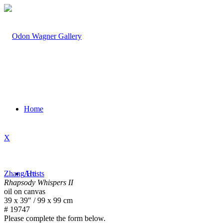
Home
X
Zhang He
Artists
Rhapsody Whispers II
oil on canvas
39 x 39" / 99 x 99 cm
# 19747
Please complete the form below.