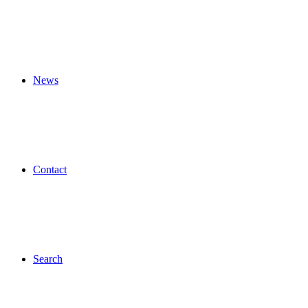
News
Contact
Search