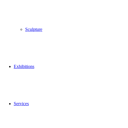
Sculpture
Exhibitions
Services