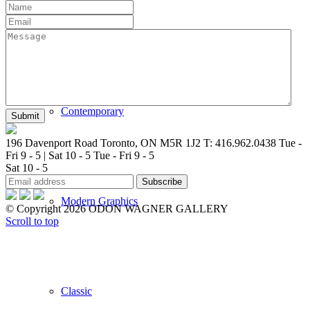
New Arrivals
Contemporary
196 Davenport Road Toronto, ON M5R 1J2
T: 416.962.0438
Tue -
Fri 9 - 5 | Sat 10 - 5
Tue - Fri 9 - 5
Sat 10 - 5
Modern Graphics
© Copyright 2026 ODON WAGNER GALLERY
Scroll to top
Classic