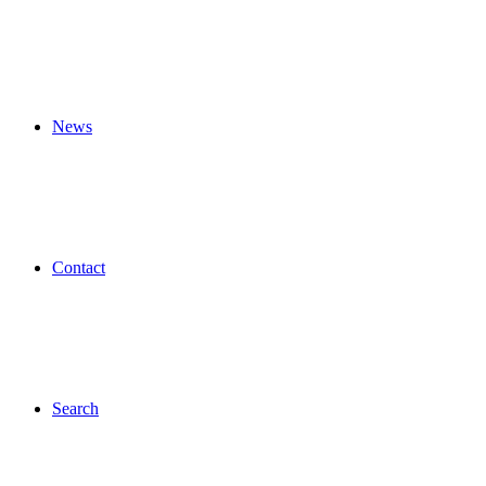
News
Contact
Search