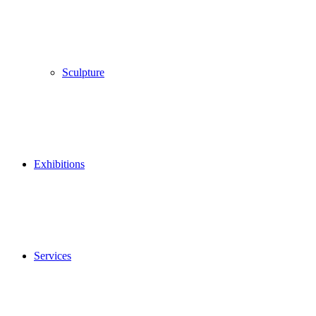
Sculpture
Exhibitions
Services