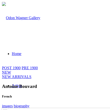
Home
POST 1900
PRE 1900
NEW
NEW ARRIVALS
Artists
Antoine Bouvard
French
images
biography