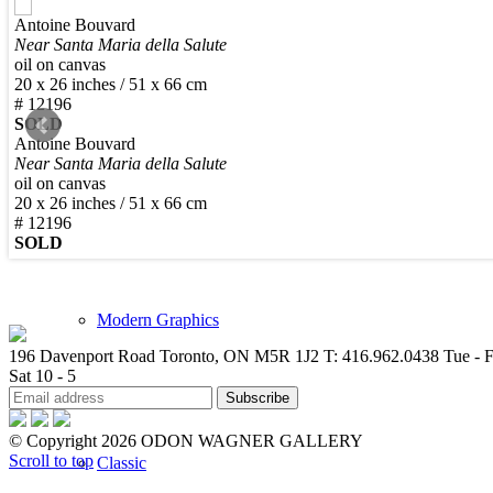
Antoine Bouvard
New Arrivals
Near Santa Maria della Salute
oil on canvas
20 x 26 inches / 51 x 66 cm
# 12196
SOLD
Antoine Bouvard
Near Santa Maria della Salute
Contemporary
oil on canvas
20 x 26 inches / 51 x 66 cm
# 12196
SOLD
Modern Graphics
196 Davenport Road Toronto, ON M5R 1J2
T: 416.962.0438
Tue - F
Sat 10 - 5
© Copyright 2026 ODON WAGNER GALLERY
Scroll to top
Classic