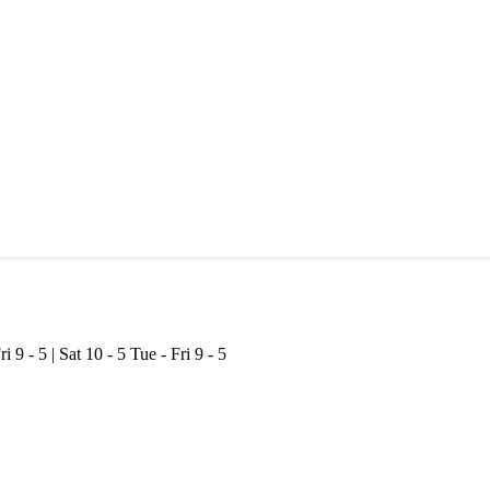
ri 9 - 5 | Sat 10 - 5
Tue - Fri 9 - 5