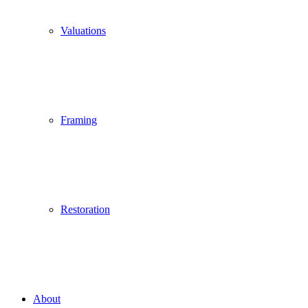
Valuations
Framing
Restoration
About