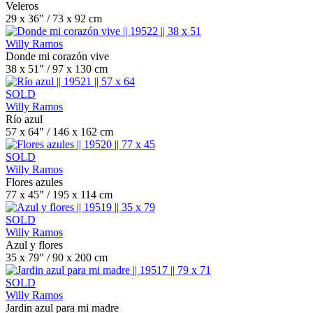
Veleros
29 x 36" / 73 x 92 cm
Willy Ramos
Donde mi corazón vive
38 x 51" / 97 x 130 cm
SOLD
Willy Ramos
Río azul
57 x 64" / 146 x 162 cm
SOLD
Willy Ramos
Flores azules
77 x 45" / 195 x 114 cm
SOLD
Willy Ramos
Azul y flores
35 x 79" / 90 x 200 cm
SOLD
Willy Ramos
Jardin azul para mi madre