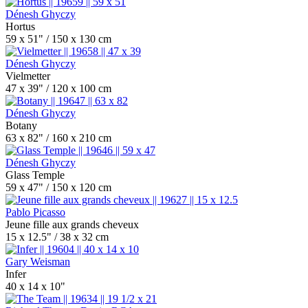
Dénesh Ghyczy
Hortus
59 x 51" / 150 x 130 cm
Dénesh Ghyczy
Vielmetter
47 x 39" / 120 x 100 cm
Dénesh Ghyczy
Botany
63 x 82" / 160 x 210 cm
Dénesh Ghyczy
Glass Temple
59 x 47" / 150 x 120 cm
Pablo Picasso
Jeune fille aux grands cheveux
15 x 12.5" / 38 x 32 cm
Gary Weisman
Infer
40 x 14 x 10"