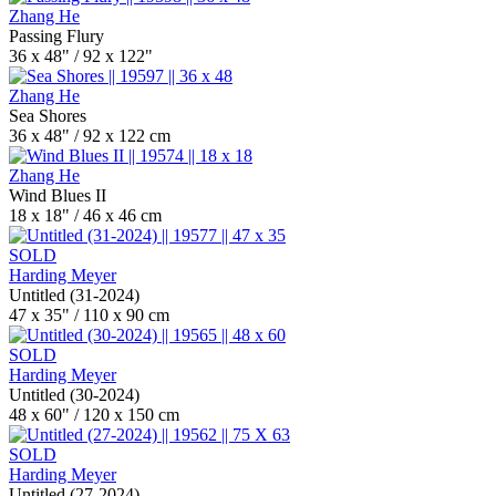
Zhang He
Passing Flury
36 x 48" / 92 x 122"
Zhang He
Sea Shores
36 x 48" / 92 x 122 cm
Zhang He
Wind Blues II
18 x 18" / 46 x 46 cm
SOLD
Harding Meyer
Untitled (31-2024)
47 x 35" / 110 x 90 cm
SOLD
Harding Meyer
Untitled (30-2024)
48 x 60" / 120 x 150 cm
SOLD
Harding Meyer
Untitled (27-2024)