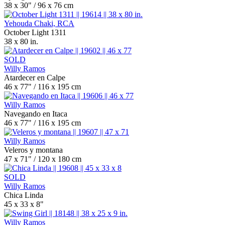
38 x 30" / 96 x 76 cm
Yehouda Chaki, RCA
October Light 1311
38 x 80 in.
SOLD
Willy Ramos
Atardecer en Calpe
46 x 77" / 116 x 195 cm
Willy Ramos
Navegando en Itaca
46 x 77" / 116 x 195 cm
Willy Ramos
Veleros y montana
47 x 71" / 120 x 180 cm
SOLD
Willy Ramos
Chica Linda
45 x 33 x 8"
Willy Ramos