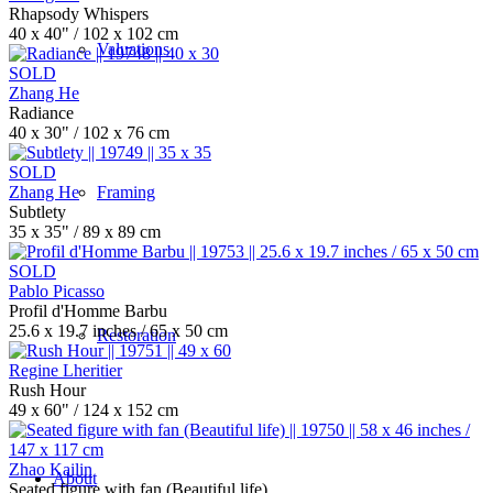
Rhapsody Whispers
40 x 40" / 102 x 102 cm
Valuations
SOLD
Zhang He
Radiance
40 x 30" / 102 x 76 cm
SOLD
Zhang He
Framing
Subtlety
35 x 35" / 89 x 89 cm
SOLD
Pablo Picasso
Profil d'Homme Barbu
25.6 x 19.7 inches / 65 x 50 cm
Restoration
Regine Lheritier
Rush Hour
49 x 60" / 124 x 152 cm
Zhao Kailin
About
Seated figure with fan (Beautiful life)