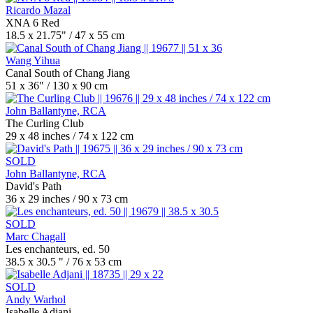
Ricardo Mazal
XNA 6 Red
18.5 x 21.75" / 47 x 55 cm
Wang Yihua
Canal South of Chang Jiang
51 x 36" / 130 x 90 cm
John Ballantyne, RCA
The Curling Club
29 x 48 inches / 74 x 122 cm
SOLD
John Ballantyne, RCA
David's Path
36 x 29 inches / 90 x 73 cm
SOLD
Marc Chagall
Les enchanteurs, ed. 50
38.5 x 30.5 " / 76 x 53 cm
SOLD
Andy Warhol
Isabelle Adjani