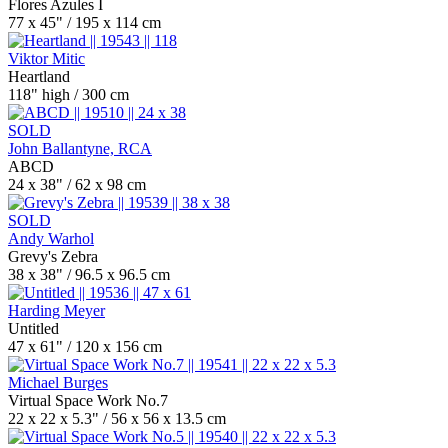
Flores Azules I
77 x 45" / 195 x 114 cm
Viktor Mitic
Heartland
118" high / 300 cm
SOLD
John Ballantyne, RCA
ABCD
24 x 38" / 62 x 98 cm
SOLD
Andy Warhol
Grevy's Zebra
38 x 38" / 96.5 x 96.5 cm
Harding Meyer
Untitled
47 x 61" / 120 x 156 cm
Michael Burges
Virtual Space Work No.7
22 x 22 x 5.3" / 56 x 56 x 13.5 cm