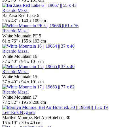
30 x 40" / 76 x 101 cm
Ricardo Mazal
Ba Zasa Red Lake 6
55 x 43" / 140 x 109 cm
Ricardo Mazal
White Mountain PF 5
61 x 76" / 155 x 193 cm
Ricardo Mazal
White Mountain 16
37 x 40" / 94 x 101 cm
Ricardo Mazal
White Mountain 15
37 x 40" / 94 x 101 cm
Ricardo Mazal
White Mountain 17
77 x 82" / 195 x 208 cm
Leif-Erik Nygards
Marilyn Monroe, Bel Air Hotel ed. 30
15 x 19" / 39 x 49 cm