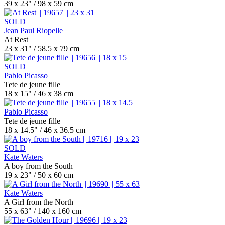
39 x 23" / 98 x 59 cm
SOLD
Jean Paul Riopelle
At Rest
23 x 31" / 58.5 x 79 cm
SOLD
Pablo Picasso
Tete de jeune fille
18 x 15" / 46 x 38 cm
Pablo Picasso
Tete de jeune fille
18 x 14.5" / 46 x 36.5 cm
SOLD
Kate Waters
A boy from the South
19 x 23" / 50 x 60 cm
Kate Waters
A Girl from the North
55 x 63" / 140 x 160 cm