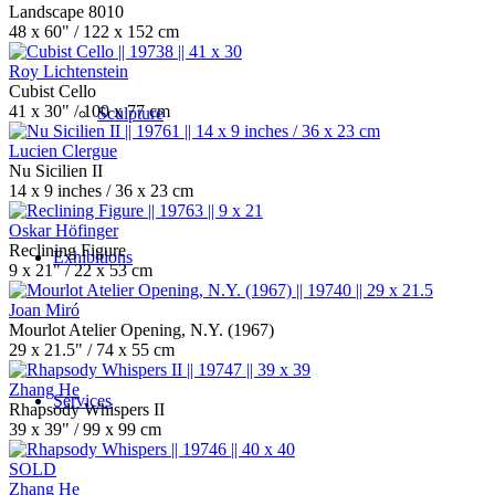
Landscape 8010
48 x 60" / 122 x 152 cm
Roy Lichtenstein
Cubist Cello
41 x 30" / 100 x 77 cm
Sculpture
Lucien Clergue
Nu Sicilien II
14 x 9 inches / 36 x 23 cm
Oskar Höfinger
Reclining Figure
Exhibitions
9 x 21" / 22 x 53 cm
Joan Miró
Mourlot Atelier Opening, N.Y. (1967)
29 x 21.5" / 74 x 55 cm
Zhang He
Services
Rhapsody Whispers II
39 x 39" / 99 x 99 cm
SOLD
Zhang He