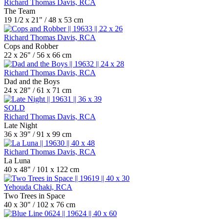
Richard Thomas Davis, RCA
The Team
19 1/2 x 21" / 48 x 53 cm
Richard Thomas Davis, RCA
Cops and Robber
22 x 26" / 56 x 66 cm
Richard Thomas Davis, RCA
Dad and the Boys
24 x 28" / 61 x 71 cm
SOLD
Richard Thomas Davis, RCA
Late Night
36 x 39" / 91 x 99 cm
Richard Thomas Davis, RCA
La Luna
40 x 48" / 101 x 122 cm
Yehouda Chaki, RCA
Two Trees in Space
40 x 30" / 102 x 76 cm