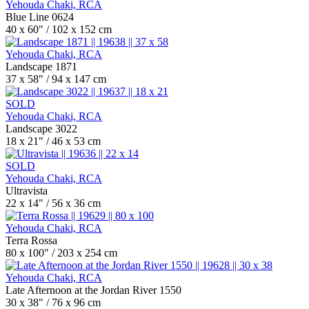
Yehouda Chaki, RCA
Blue Line 0624
40 x 60" / 102 x 152 cm
Yehouda Chaki, RCA
Landscape 1871
37 x 58" / 94 x 147 cm
SOLD
Yehouda Chaki, RCA
Landscape 3022
18 x 21" / 46 x 53 cm
SOLD
Yehouda Chaki, RCA
Ultravista
22 x 14" / 56 x 36 cm
Yehouda Chaki, RCA
Terra Rossa
80 x 100" / 203 x 254 cm
Yehouda Chaki, RCA
Late Afternoon at the Jordan River 1550
30 x 38" / 76 x 96 cm