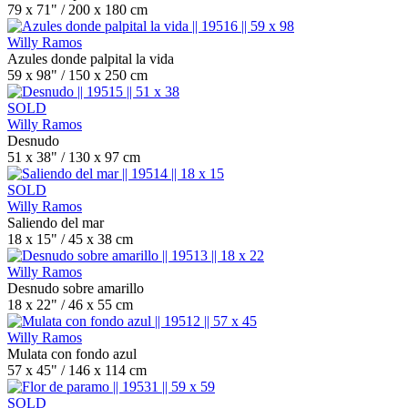
79 x 71" / 200 x 180 cm
Willy Ramos
Azules donde palpital la vida
59 x 98" / 150 x 250 cm
SOLD
Willy Ramos
Desnudo
51 x 38" / 130 x 97 cm
SOLD
Willy Ramos
Saliendo del mar
18 x 15" / 45 x 38 cm
Willy Ramos
Desnudo sobre amarillo
18 x 22" / 46 x 55 cm
Willy Ramos
Mulata con fondo azul
57 x 45" / 146 x 114 cm
SOLD