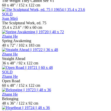
The Weight They Cannot See VI
60 x 48" / 152 x 122 cm
SOLD
Joan Miró
The Sculptural Work, ed. 75
35.4 x 23.6" / 90 x 60 cm
Zhang He
Spring Awakening
40 x 72" / 102 x 183 cm
Zhang He
Straight Ahead
36 x 48" / 92 x 122 cm
SOLD
Zhang He
Open Road
60 x 48" / 152 x 122 cm
Zhang He
Belonging
48 x 36" / 122 x 92 cm