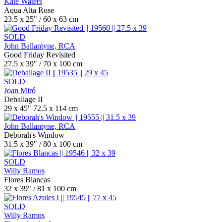
Kate Waters
Aqua Alta Rose
23.5 x 25" / 60 x 63 cm
SOLD
John Ballantyne, RCA
Good Friday Revisited
27.5 x 39" / 70 x 100 cm
SOLD
Joan Miró
Deballage II
29 x 45" 72.5 x 114 cm
John Ballantyne, RCA
Deborah's Window
31.5 x 39" / 80 x 100 cm
SOLD
Willy Ramos
Flores Blancas
32 x 39" / 81 x 100 cm
SOLD
Willy Ramos