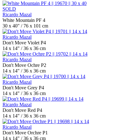
SOLD
Ricardo Mazal
White Mountain PF 4
30 x 40" / 76 x 101 cm
Ricardo Mazal
Don't Move Violet P4
14 x 14" / 36 x 36 cm
Ricardo Mazal
Don't Move Ochre P2
14 x 14" / 36 x 36 cm
Ricardo Mazal
Don't Move Grey P4
14 x 14" / 36 x 36 cm
Ricardo Mazal
Don't Move Red P4
14 x 14" / 36 x 36 cm
Ricardo Mazal
Don't Move Orchre P1
14 x 14" / 36 x 36 cm