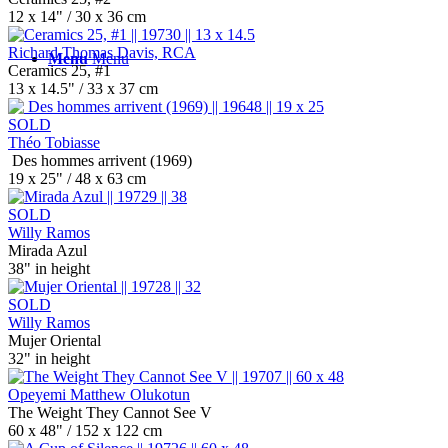
12 x 14" / 30 x 36 cm
Richard Thomas Davis, RCA
Menu
Menu
Ceramics 25, #1
13 x 14.5" / 33 x 37 cm
SOLD
Théo Tobiasse
Des hommes arrivent (1969)
19 x 25" / 48 x 63 cm
SOLD
Willy Ramos
Mirada Azul
38" in height
SOLD
Willy Ramos
Mujer Oriental
32" in height
Opeyemi Matthew Olukotun
The Weight They Cannot See V
60 x 48" / 152 x 122 cm