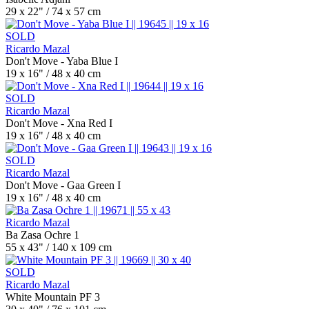
29 x 22" / 74 x 57 cm
SOLD
Ricardo Mazal
Don't Move - Yaba Blue I
19 x 16" / 48 x 40 cm
SOLD
Ricardo Mazal
Don't Move - Xna Red I
19 x 16" / 48 x 40 cm
SOLD
Ricardo Mazal
Don't Move - Gaa Green I
19 x 16" / 48 x 40 cm
Ricardo Mazal
Ba Zasa Ochre 1
55 x 43" / 140 x 109 cm
SOLD
Ricardo Mazal
White Mountain PF 3