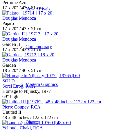
Perfume Azul
17 x 20" / 43 x 51 cm
New Arrivals
Douglas Mendoza
Pajaro
17 x 20" / 43 x 51 cm
Douglas Mendoza
Garden II
Contemporary
17 x 20" / 43 x 51 cm
Douglas Mendoza
Garden
18 x 20" / 46 x 51 cm
SOLD
Modern Graphics
Sorel Etrog, RCA
Homage to Nijinsky, 1977
69" high
Pierre Coupey, RCA
Untitled II
48 x 48 inches / 122 x 122 cm
Classic
Yehouda Chaki, RCA