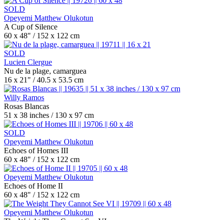
SOLD
Opeyemi Matthew Olukotun
A Cup of Silence
60 x 48" / 152 x 122 cm
SOLD
Lucien Clergue
Nu de la plage, camarguea
16 x 21" / 40.5 x 53.5 cm
Willy Ramos
Rosas Blancas
51 x 38 inches / 130 x 97 cm
SOLD
Opeyemi Matthew Olukotun
Echoes of Homes III
60 x 48" / 152 x 122 cm
Opeyemi Matthew Olukotun
Echoes of Home II
60 x 48" / 152 x 122 cm
Opeyemi Matthew Olukotun