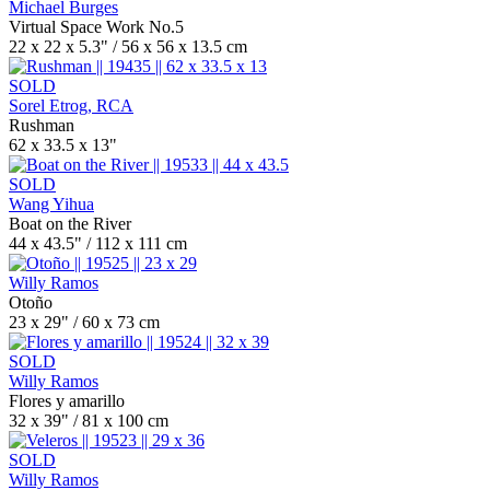
Michael Burges
Virtual Space Work No.5
22 x 22 x 5.3" / 56 x 56 x 13.5 cm
SOLD
Sorel Etrog, RCA
Rushman
62 x 33.5 x 13"
SOLD
Wang Yihua
Boat on the River
44 x 43.5" / 112 x 111 cm
Willy Ramos
Otoño
23 x 29" / 60 x 73 cm
SOLD
Willy Ramos
Flores y amarillo
32 x 39" / 81 x 100 cm
SOLD
Willy Ramos