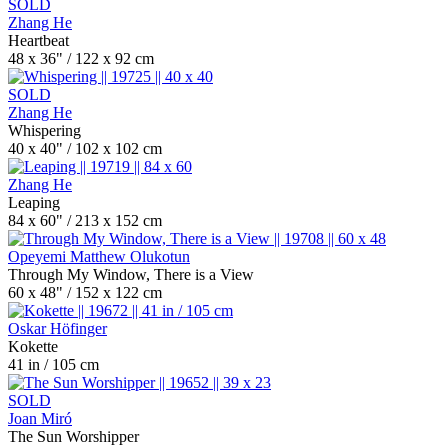
SOLD
Zhang He
Heartbeat
48 x 36" / 122 x 92 cm
SOLD
Zhang He
Whispering
40 x 40" / 102 x 102 cm
Zhang He
Leaping
84 x 60" / 213 x 152 cm
Opeyemi Matthew Olukotun
Through My Window, There is a View
60 x 48" / 152 x 122 cm
Oskar Höfinger
Kokette
41 in / 105 cm
SOLD
Joan Miró
The Sun Worshipper