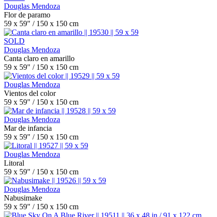
Douglas Mendoza
Flor de paramo
59 x 59" / 150 x 150 cm
SOLD
Douglas Mendoza
Canta claro en amarillo
59 x 59" / 150 x 150 cm
Douglas Mendoza
Vientos del color
59 x 59" / 150 x 150 cm
Douglas Mendoza
Mar de infancia
59 x 59" / 150 x 150 cm
Douglas Mendoza
Litoral
59 x 59" / 150 x 150 cm
Douglas Mendoza
Nabusimake
59 x 59" / 150 x 150 cm