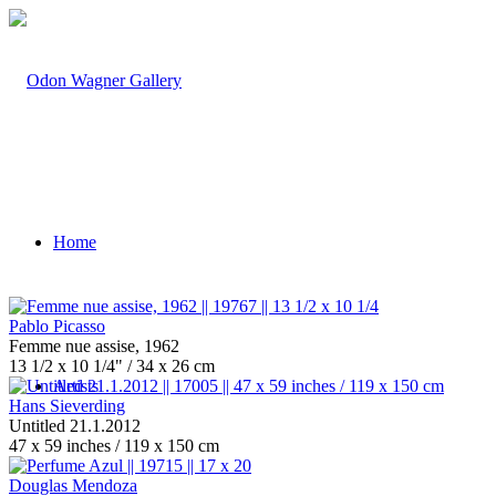
Home
Pablo Picasso
Femme nue assise, 1962
13 1/2 x 10 1/4" / 34 x 26 cm
Artists
Hans Sieverding
Untitled 21.1.2012
47 x 59 inches / 119 x 150 cm
Douglas Mendoza