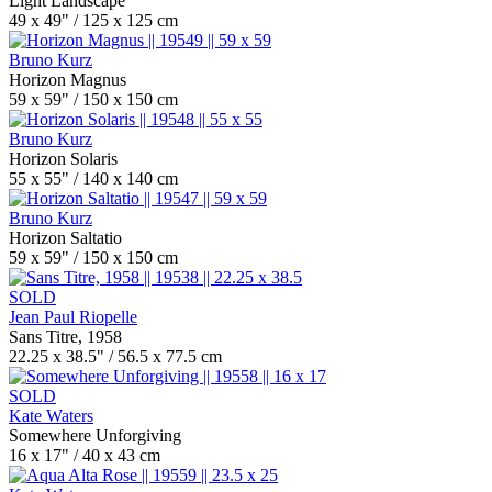
Light Landscape
49 x 49" / 125 x 125 cm
Bruno Kurz
Horizon Magnus
59 x 59" / 150 x 150 cm
Bruno Kurz
Horizon Solaris
55 x 55" / 140 x 140 cm
Bruno Kurz
Horizon Saltatio
59 x 59" / 150 x 150 cm
SOLD
Jean Paul Riopelle
Sans Titre, 1958
22.25 x 38.5" / 56.5 x 77.5 cm
SOLD
Kate Waters
Somewhere Unforgiving
16 x 17" / 40 x 43 cm