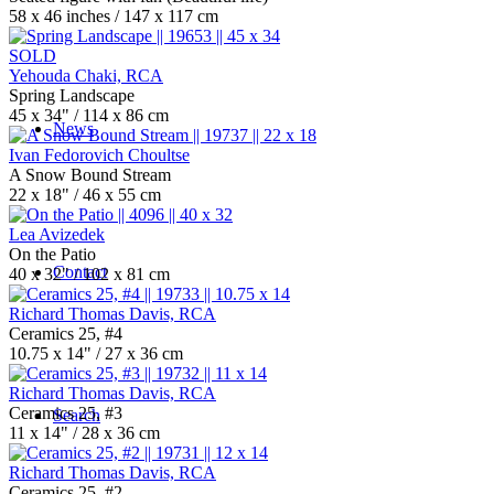
58 x 46 inches / 147 x 117 cm
SOLD
Yehouda Chaki, RCA
Spring Landscape
45 x 34" / 114 x 86 cm
News
Ivan Fedorovich Choultse
A Snow Bound Stream
22 x 18" / 46 x 55 cm
Lea Avizedek
On the Patio
Contact
40 x 32" / 102 x 81 cm
Richard Thomas Davis, RCA
Ceramics 25, #4
10.75 x 14" / 27 x 36 cm
Richard Thomas Davis, RCA
Ceramics 25, #3
Search
11 x 14" / 28 x 36 cm
Richard Thomas Davis, RCA
Ceramics 25, #2