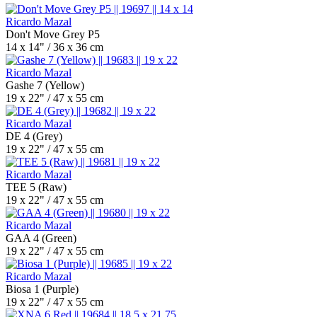
Ricardo Mazal
Don't Move Grey P5
14 x 14" / 36 x 36 cm
Ricardo Mazal
Gashe 7 (Yellow)
19 x 22" / 47 x 55 cm
Ricardo Mazal
DE 4 (Grey)
19 x 22" / 47 x 55 cm
Ricardo Mazal
TEE 5 (Raw)
19 x 22" / 47 x 55 cm
Ricardo Mazal
GAA 4 (Green)
19 x 22" / 47 x 55 cm
Ricardo Mazal
Biosa 1 (Purple)
19 x 22" / 47 x 55 cm