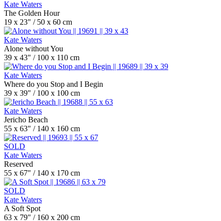
Kate Waters
The Golden Hour
19 x 23" / 50 x 60 cm
Kate Waters
Alone without You
39 x 43" / 100 x 110 cm
Kate Waters
Where do you Stop and I Begin
39 x 39" / 100 x 100 cm
Kate Waters
Jericho Beach
55 x 63" / 140 x 160 cm
SOLD
Kate Waters
Reserved
55 x 67" / 140 x 170 cm
SOLD
Kate Waters
A Soft Spot
63 x 79" / 160 x 200 cm