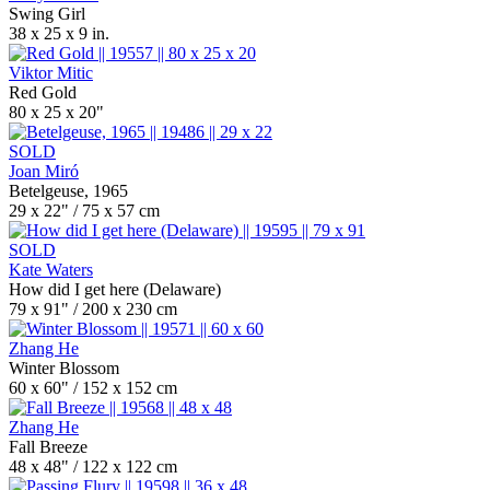
Swing Girl
38 x 25 x 9 in.
Viktor Mitic
Red Gold
80 x 25 x 20"
SOLD
Joan Miró
Betelgeuse, 1965
29 x 22" / 75 x 57 cm
SOLD
Kate Waters
How did I get here (Delaware)
79 x 91" / 200 x 230 cm
Zhang He
Winter Blossom
60 x 60" / 152 x 152 cm
Zhang He
Fall Breeze
48 x 48" / 122 x 122 cm