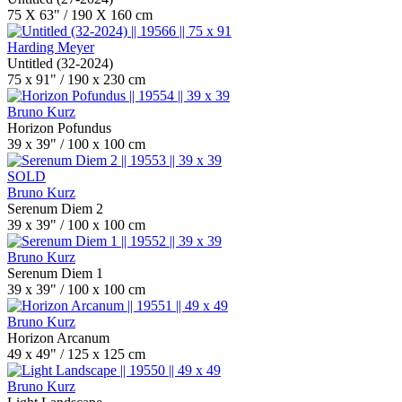
75 X 63" / 190 X 160 cm
Harding Meyer
Untitled (32-2024)
75 x 91" / 190 x 230 cm
Bruno Kurz
Horizon Pofundus
39 x 39" / 100 x 100 cm
SOLD
Bruno Kurz
Serenum Diem 2
39 x 39" / 100 x 100 cm
Bruno Kurz
Serenum Diem 1
39 x 39" / 100 x 100 cm
Bruno Kurz
Horizon Arcanum
49 x 49" / 125 x 125 cm
Bruno Kurz