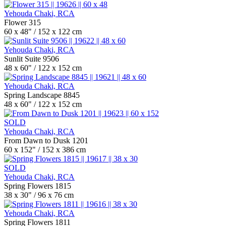
Yehouda Chaki, RCA
Flower 315
60 x 48" / 152 x 122 cm
Yehouda Chaki, RCA
Sunlit Suite 9506
48 x 60" / 122 x 152 cm
Yehouda Chaki, RCA
Spring Landscape 8845
48 x 60" / 122 x 152 cm
SOLD
Yehouda Chaki, RCA
From Dawn to Dusk 1201
60 x 152" / 152 x 386 cm
SOLD
Yehouda Chaki, RCA
Spring Flowers 1815
38 x 30" / 96 x 76 cm
Yehouda Chaki, RCA
Spring Flowers 1811