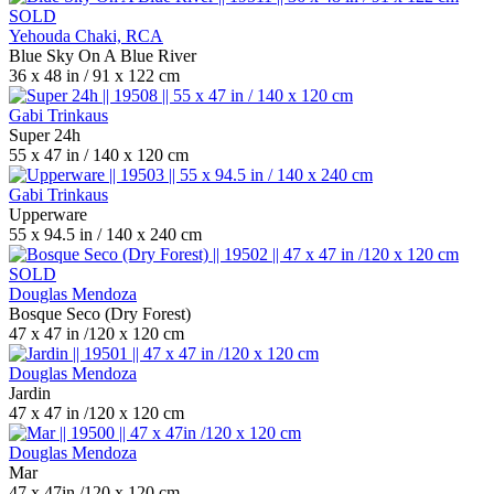
SOLD
Yehouda Chaki, RCA
Blue Sky On A Blue River
36 x 48 in / 91 x 122 cm
Gabi Trinkaus
Super 24h
55 x 47 in / 140 x 120 cm
Gabi Trinkaus
Upperware
55 x 94.5 in / 140 x 240 cm
SOLD
Douglas Mendoza
Bosque Seco (Dry Forest)
47 x 47 in /120 x 120 cm
Douglas Mendoza
Jardin
47 x 47 in /120 x 120 cm
Douglas Mendoza
Mar
47 x 47in /120 x 120 cm