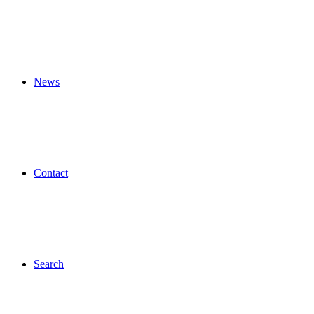
News
Contact
Search