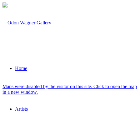
Home
Maps were disabled by the visitor on this site. Click to open the map
in a new window.
Artists