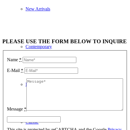
New Arrivals
PLEASE USE THE FORM BELOW TO INQUIRE
Contemporary
Name
*
E-Mail
*
Modern Graphics
Message
*
Classic
This site is protected by reCAPTCHA and the Google
Privacy