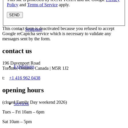
Policy
and
Terms of Service
apply.
This contact form is deactivated because you refused to accept
Sculpture
Google reCaptcha service which is necessary to validate any
messages sent by the form.
contact us
196 Davenport Road
Exhibitions
Toronto, Ontario, Canada | M5R 1J2
t:
+1 416 962 0438
opening hours
(closed Family Day weekend 2026)
Services
Tues – Fri 10am – 6pm
Sat 10am – 5pm