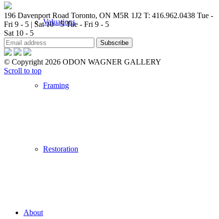
196 Davenport Road Toronto, ON M5R 1J2
T: 416.962.0438
Tue -
Valuations
Fri 9 - 5 | Sat 10 - 5
Tue - Fri 9 - 5
Sat 10 - 5
© Copyright 2026 ODON WAGNER GALLERY
Scroll to top
Framing
Restoration
About