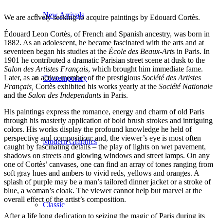
New Arrivals
We are actively seeking to acquire paintings by Edouard Cortès.
Édouard Leon Cortès, of French and Spanish ancestry, was born in
1882. As an adolescent, he became fascinated with the arts and at
seventeen began his studies at the
École des Beaux-Art
s in Paris. In
1901 he contributed a dramatic Parisian street scene at dusk to the
Salon des Artistes Français
, which brought him immediate fame.
Later, as an active member of the prestigious
Société des Artistes
Contemporary
Français,
Cortès exhibited his works yearly at the
Société Nationale
and the
Salon des Independants
in Paris.
His paintings express the romance, energy and charm of old Paris
through his masterly application of bold brush strokes and intriguing
colors. His works display the profound knowledge he held of
perspective and composition; and, the viewer’s eye is most often
Modern Graphics
caught by fascinating details – the play of lights on wet pavement,
shadows on streets and glowing windows and street lamps. On any
one of Cortès’ canvases, one can find an array of tones ranging from
soft gray hues and ambers to vivid reds, yellows and oranges. A
splash of purple may be a man’s tailored dinner jacket or a stroke of
blue, a woman’s cloak. The viewer cannot help but marvel at the
overall effect of the artist’s composition.
Classic
After a life long dedication to seizing the magic of Paris during its