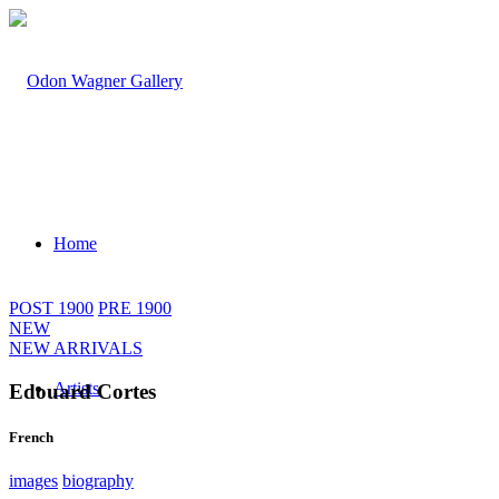
Home
POST 1900
PRE 1900
NEW
NEW ARRIVALS
Artists
Edouard Cortes
French
images
biography