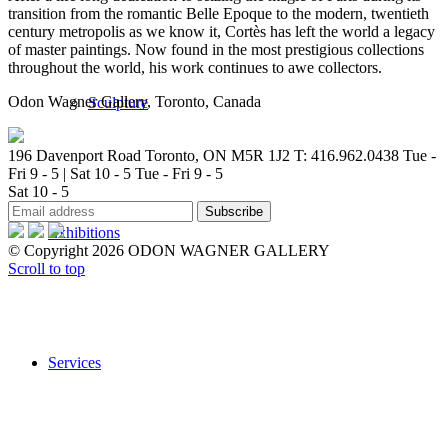
transition from the romantic Belle Epoque to the modern, twentieth
century metropolis as we know it, Cortès has left the world a legacy
of master paintings. Now found in the most prestigious collections
throughout the world, his work continues to awe collectors.
Odon Wagner Gallery, Toronto, Canada
Sculpture
196 Davenport Road Toronto, ON M5R 1J2
T: 416.962.0438
Tue -
Fri 9 - 5 | Sat 10 - 5
Tue - Fri 9 - 5
Sat 10 - 5
Exhibitions
© Copyright 2026 ODON WAGNER GALLERY
Scroll to top
Services