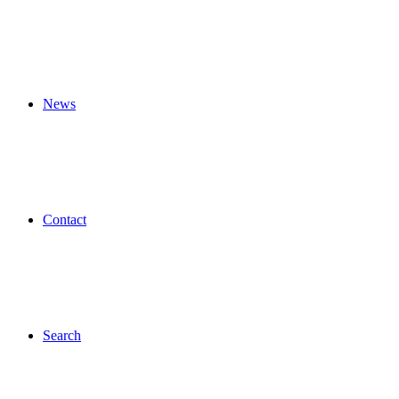
News
Contact
Search