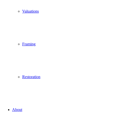
Valuations
Framing
Restoration
About