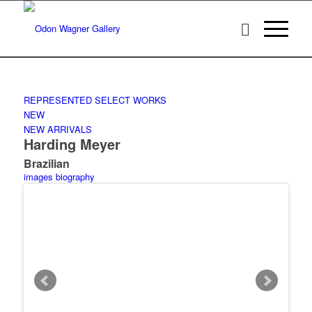
REPRESENTED
SELECT WORKS
NEW
NEW ARRIVALS
Harding Meyer
Brazilian
images
biography