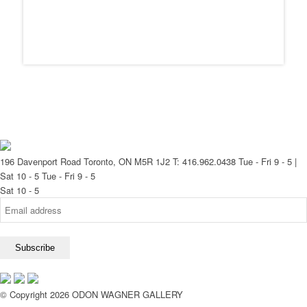
196 Davenport Road Toronto, ON M5R 1J2
T: 416.962.0438
Tue - Fri 9 - 5 |
Sat 10 - 5
Tue - Fri 9 - 5
Sat 10 - 5
© Copyright 2026 ODON WAGNER GALLERY