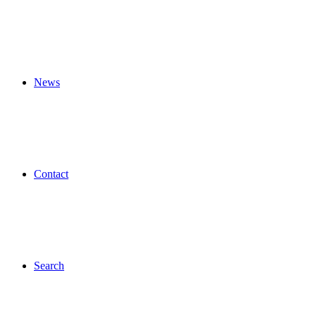
News
Contact
Search