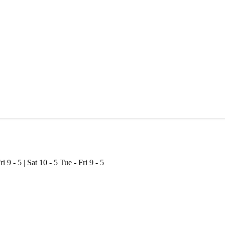
ri 9 - 5 | Sat 10 - 5
Tue - Fri 9 - 5