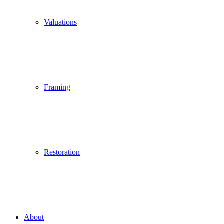
Valuations
Framing
Restoration
About