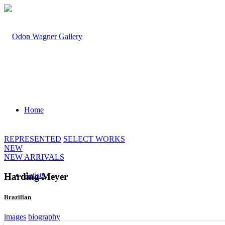
Home
REPRESENTED
SELECT WORKS
NEW
NEW ARRIVALS
Artists
Harding Meyer
Brazilian
images
biography