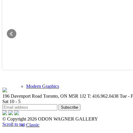
New Arrivals
Contemporary
Modern Graphics
196 Davenport Road Toronto, ON M5R 1J2
T: 416.962.0438
Tue - F
Sat 10 - 5
© Copyright 2026 ODON WAGNER GALLERY
Scroll to top
Classic