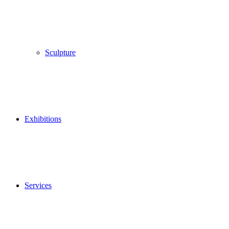
Sculpture
Exhibitions
Services